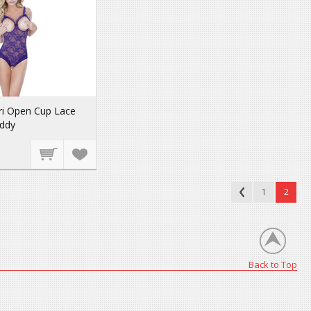
ri Open Cup Lace
eddy
1
2
Back to Top