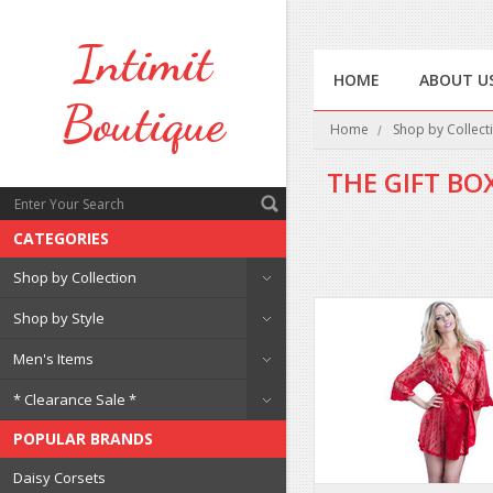
Intimit
HOME
ABOUT U
Boutique
Home
Shop by Collect
THE GIFT BO
CATEGORIES
Shop by Collection
Shop by Style
Men's Items
* Clearance Sale *
POPULAR BRANDS
Daisy Corsets