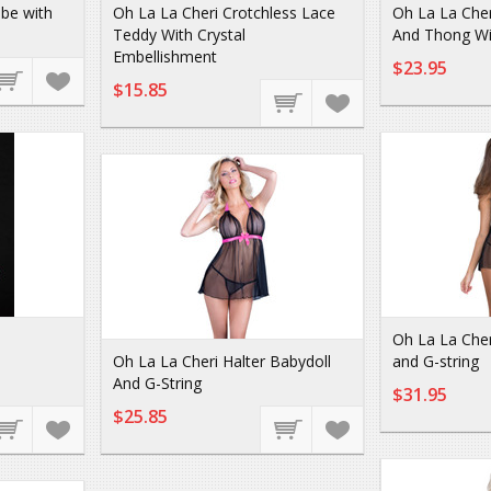
be with
Oh La La Cheri Crotchless Lace
Oh La La Cher
Teddy With Crystal
And Thong Wi
Embellishment
$23.95
$15.85
Oh La La Cher
Oh La La Cheri Halter Babydoll
and G-string
And G-String
$31.95
$25.85