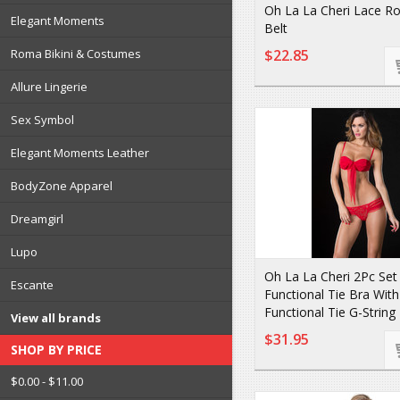
Oh La La Cheri Lace Ro
Elegant Moments
Belt
Roma Bikini & Costumes
$22.85
Allure Lingerie
Sex Symbol
Elegant Moments Leather
BodyZone Apparel
Dreamgirl
Lupo
Oh La La Cheri 2Pc Set
Escante
Functional Tie Bra With
Functional Tie G-String
View all brands
$31.95
SHOP BY PRICE
$0.00 - $11.00