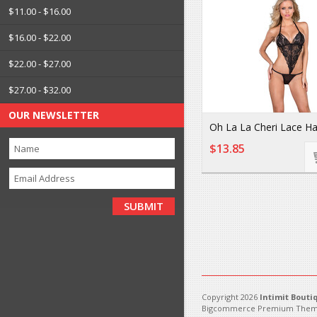
$11.00 - $16.00
$16.00 - $22.00
$22.00 - $27.00
$27.00 - $32.00
OUR NEWSLETTER
Oh La La Cheri Lace Ha
$13.85
Copyright 2026
Intimit Bouti
Bigcommerce Premium Them