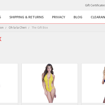
Gift Certificate
S
SHIPPING & RETURNS
PRIVACY
BLOG
CLEARA
ion
Oh la la Cheri
The Gift Box
X