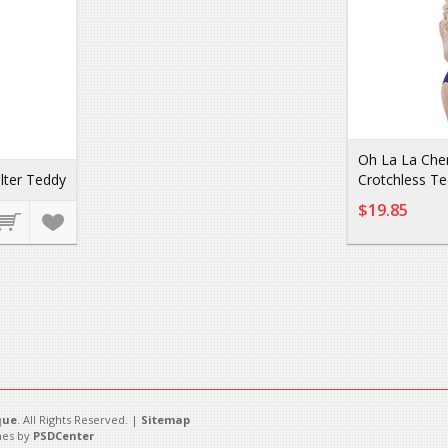
Oh La La Che
lter Teddy
Crotchless T
$19.85
que
. All Rights Reserved. |
Sitemap
es by
PSDCenter