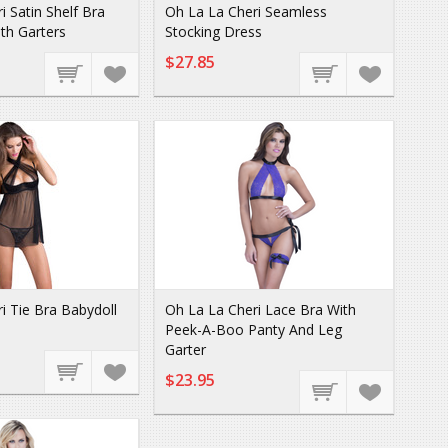
i Satin Shelf Bra
Oh La La Cheri Seamless
th Garters
Stocking Dress
$27.85
i Tie Bra Babydoll
Oh La La Cheri Lace Bra With
Peek-A-Boo Panty And Leg
Garter
$23.95