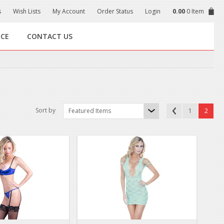
s
Wish Lists
My Account
Order Status
Login
0.00
0 Item
NCE
CONTACT US
Sort by
Featured Items
1
2