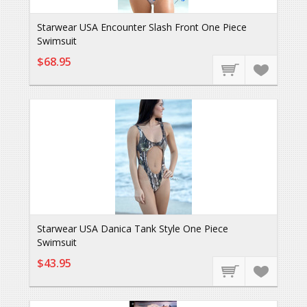
Starwear USA Encounter Slash Front One Piece
Swimsuit
$68.95
Starwear USA Danica Tank Style One Piece
Swimsuit
$43.95