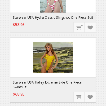
Starwear USA Hydra Classic Slingshot One Piece Suit
$58.95
Starwear USA Halley Extreme Side One Piece
Swimsuit
$68.95