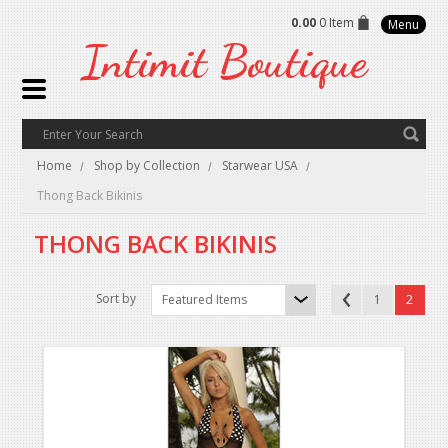
0.00
0 Item
Menu
Intimit
Boutique
Home
Shop by Collection
Starwear USA
Thong Back Bikinis
THONG BACK BIKINIS
Sort by
Featured Items
1
2