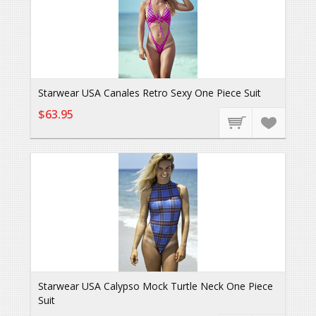
Starwear USA Canales Retro Sexy One Piece Suit
$63.95
Starwear USA Calypso Mock Turtle Neck One Piece
Suit