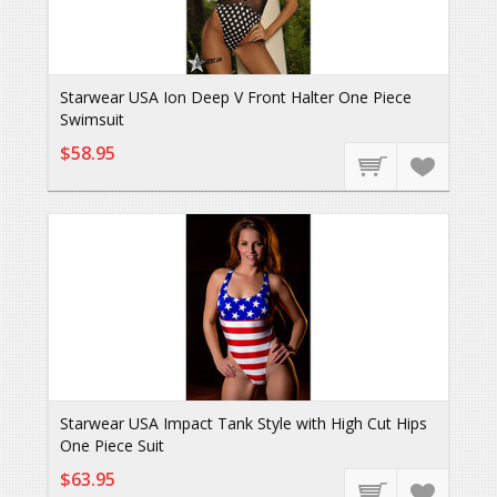
Starwear USA Ion Deep V Front Halter One Piece
Swimsuit
$58.95
Starwear USA Impact Tank Style with High Cut Hips
One Piece Suit
$63.95