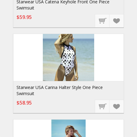
Starwear USA Catena Keyhole Front One Piece
Swimsuit
$59.95
Starwear USA Carina Halter Style One Piece
Swimsuit
$58.95