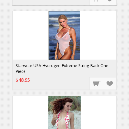
Starwear USA Hydrogen Extreme String Back One
Piece
$48.95