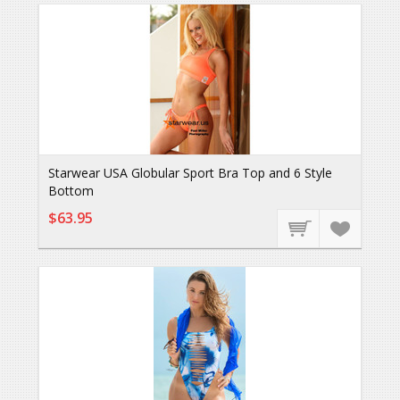
Starwear USA Globular Sport Bra Top and 6 Style
Bottom
$63.95