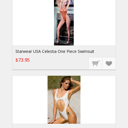
Starwear USA Celestia One Piece Swimsuit
$73.95