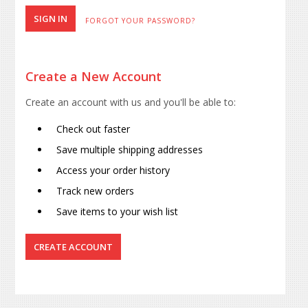
FORGOT YOUR PASSWORD?
Create a New Account
Create an account with us and you'll be able to:
Check out faster
Save multiple shipping addresses
Access your order history
Track new orders
Save items to your wish list
CREATE ACCOUNT