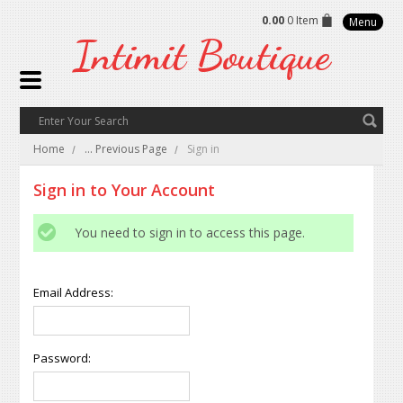
0.00
0 Item
Menu
Intimit
Boutique
Home
... Previous Page
Sign in
Sign in to Your Account
You need to sign in to access this page.
Email Address:
Password: