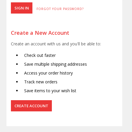
FORGOT YOUR PASSWORD?
Create a New Account
Create an account with us and you'll be able to:
Check out faster
Save multiple shipping addresses
Access your order history
Track new orders
Save items to your wish list
CREATE ACCOUNT