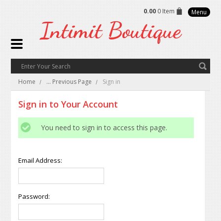
0.00
0 Item
Menu
Intimit
Boutique
Home
... Previous Page
Sign in
Sign in to Your Account
You need to sign in to access this page.
Email Address:
Password: