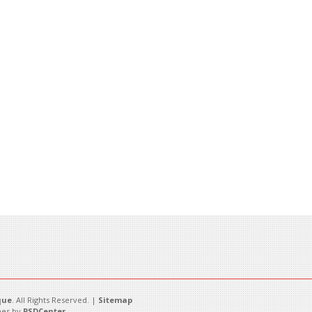
que
. All Rights Reserved. |
Sitemap
es by
PSDCenter