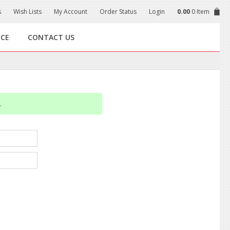
s
Wish Lists
My Account
Order Status
Login
0.00
0 Item
NCE
CONTACT US
.