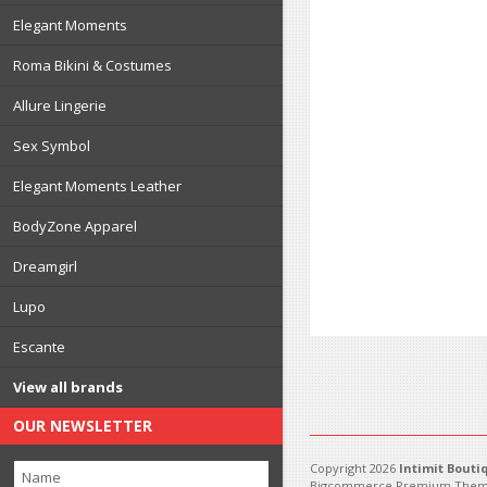
Elegant Moments
Roma Bikini & Costumes
Allure Lingerie
Sex Symbol
Elegant Moments Leather
BodyZone Apparel
Dreamgirl
Lupo
Escante
View all brands
OUR NEWSLETTER
Copyright 2026
Intimit Bouti
Bigcommerce Premium Them