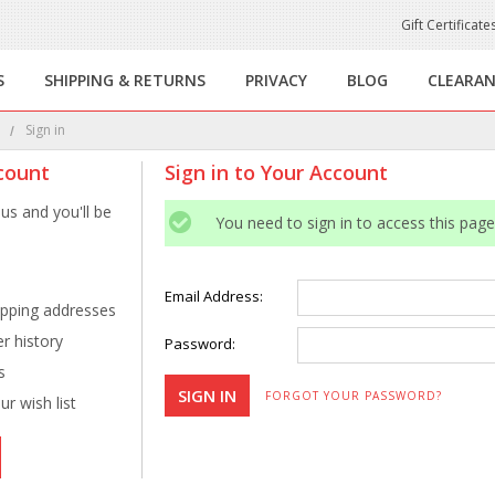
Gift Certificate
S
SHIPPING & RETURNS
PRIVACY
BLOG
CLEARA
e
Sign in
count
Sign in to Your Account
us and you'll be
You need to sign in to access this page
Email Address:
ipping addresses
r history
Password:
s
FORGOT YOUR PASSWORD?
r wish list