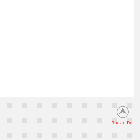
Back to Top