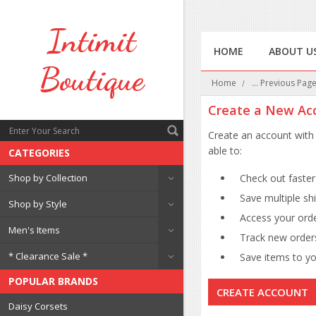
Intimit
HOME
ABOUT U
Boutique
Home
... Previous Pag
Create a New Ac
Create an account with 
able to:
CATEGORIES
Shop by Collection
Check out faster
Save multiple sh
Shop by Style
Access your orde
Men's Items
Track new order
* Clearance Sale *
Save items to you
POPULAR BRANDS
CREATE ACCOUNT
Daisy Corsets