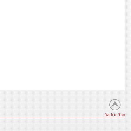
Back to Top