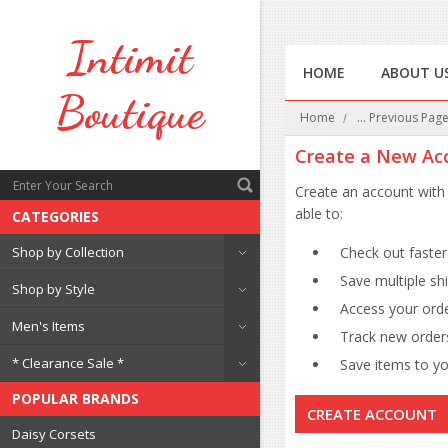
Intimit
HOME
ABOUT U
Boutique
Home
... Previous Pag
Create a New Ac
Create an account with 
able to:
CATEGORIES
Shop by Collection
Check out faster
Save multiple sh
Shop by Style
Access your orde
Men's Items
Track new order
* Clearance Sale *
Save items to you
POPULAR BRANDS
CREATE ACCOUNT
Daisy Corsets