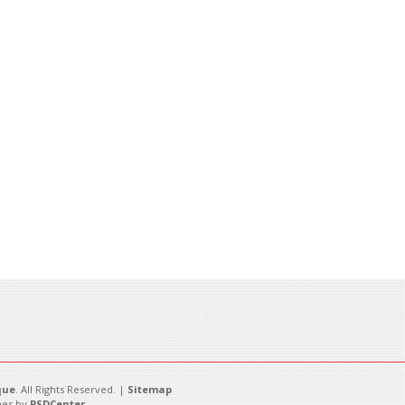
que
. All Rights Reserved. |
Sitemap
es by
PSDCenter