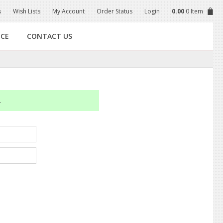
s
Wish Lists
My Account
Order Status
Login
0.00
0 Item
NCE
CONTACT US
.