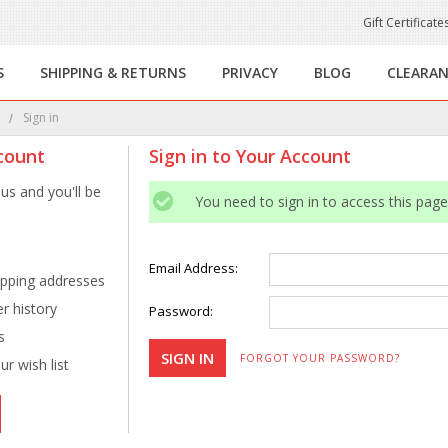
Gift Certificate
S
SHIPPING & RETURNS
PRIVACY
BLOG
CLEARA
e
Sign in
count
Sign in to Your Account
us and you'll be
You need to sign in to access this page
Email Address:
ipping addresses
r history
Password:
s
FORGOT YOUR PASSWORD?
r wish list