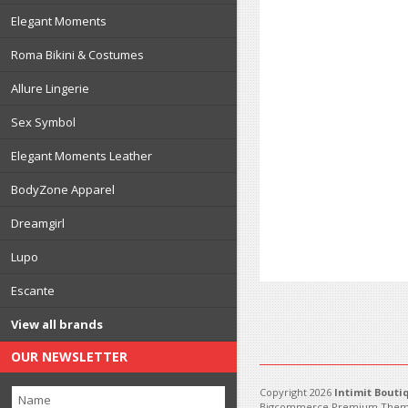
Elegant Moments
Roma Bikini & Costumes
Allure Lingerie
Sex Symbol
Elegant Moments Leather
BodyZone Apparel
Dreamgirl
Lupo
Escante
View all brands
OUR NEWSLETTER
Copyright 2026
Intimit Bouti
Bigcommerce Premium Them