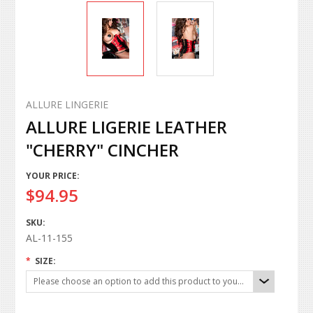
ALLURE LINGERIE
ALLURE LIGERIE LEATHER
"CHERRY" CINCHER
YOUR PRICE:
$94.95
SKU:
AL-11-155
*
SIZE:
Please choose an option to add this product to your cart.