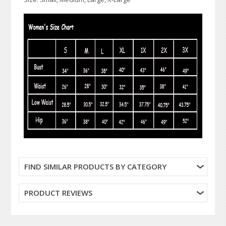
FIND SIMILAR PRODUCTS BY CATEGORY
PRODUCT REVIEWS