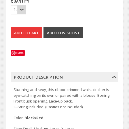
QUANTITY:
1
Save
PRODUCT DESCRIPTION
Stunning and sexy, this ribbon trimmed waist cincher is
eye-catching on its own or paired with a blouse. Boning.
Front busk opening. Lace-up back.
G-String included. (Pasties not included)
Color:
Black/Red
Size: Small, Medium, Large, X-Large