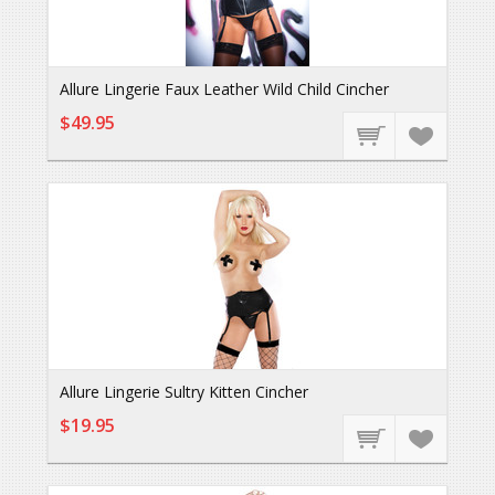
Allure Lingerie Faux Leather Wild Child Cincher
$49.95
Allure Lingerie Sultry Kitten Cincher
$19.95