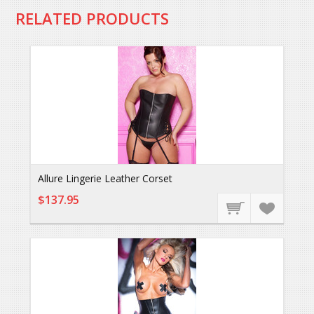
RELATED PRODUCTS
Allure Lingerie Leather Corset
$137.95