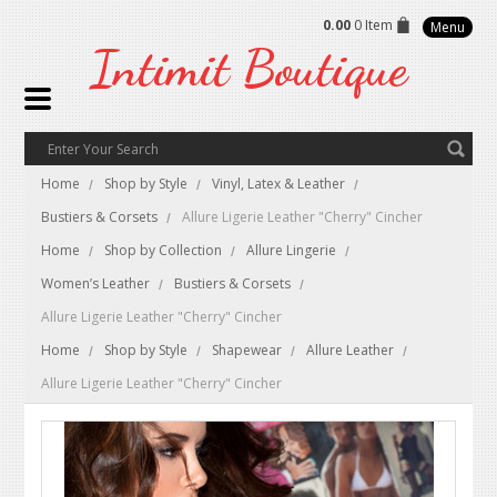
0.00
0 Item
Menu
Intimit
Boutique
Home
Shop by Style
Vinyl, Latex & Leather
Bustiers & Corsets
Allure Ligerie Leather "Cherry" Cincher
Home
Shop by Collection
Allure Lingerie
Women’s Leather
Bustiers & Corsets
Allure Ligerie Leather "Cherry" Cincher
Home
Shop by Style
Shapewear
Allure Leather
Allure Ligerie Leather "Cherry" Cincher