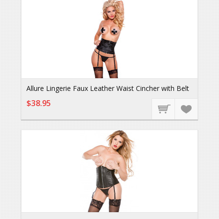
Allure Lingerie Faux Leather Waist Cincher with Belt
$38.95