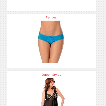
Panties
Queen Styles