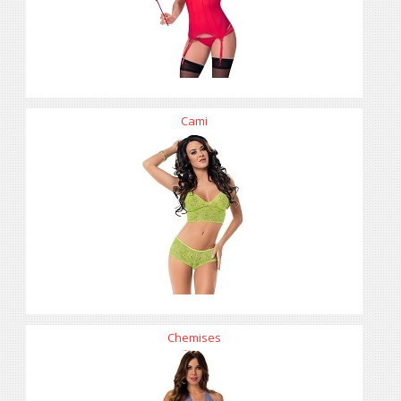
Cami
Chemises