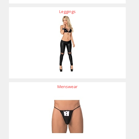
Leggings
Menswear