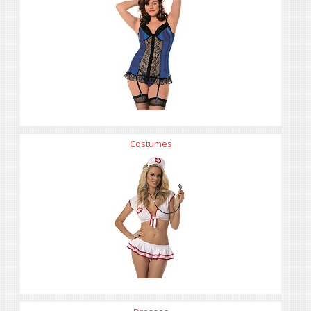
Costumes