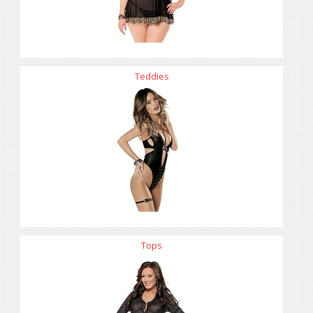
Teddies
Tops