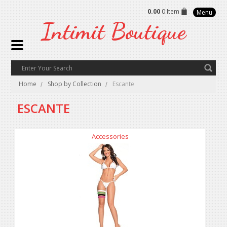
0.00
0 Item
Menu
Intimit
Boutique
Home
Shop by Collection
Escante
ESCANTE
Accessories