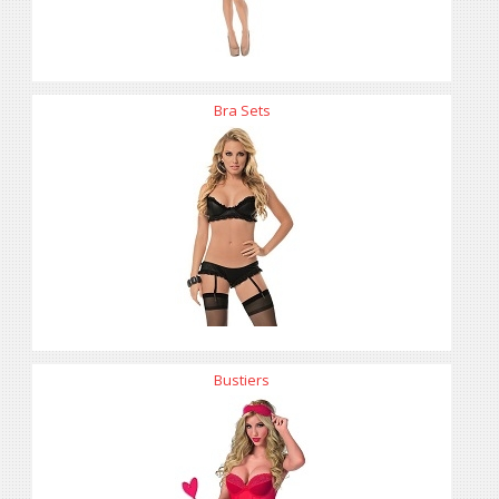
Bra Sets
Bustiers