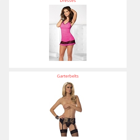
Dresses
Garterbelts