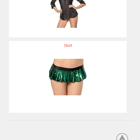
Skirt