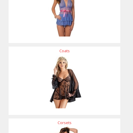
Coats
Corsets