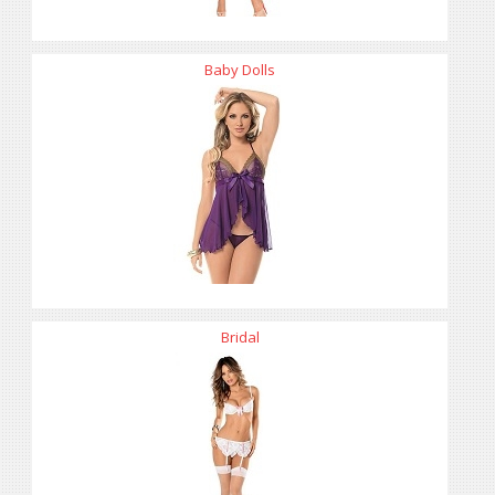
Baby Dolls
Bridal