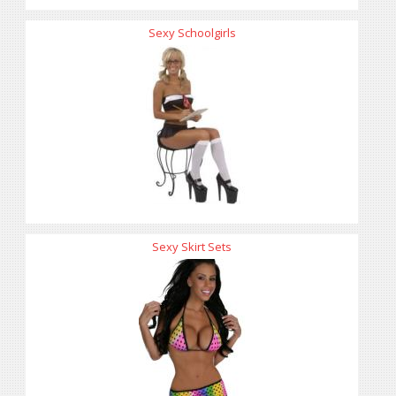
Sexy Schoolgirls
Sexy Skirt Sets