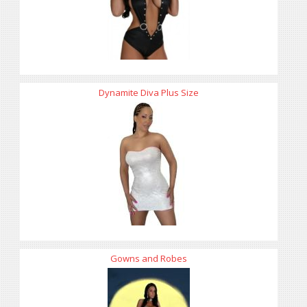
Dynamite Diva Plus Size
Gowns and Robes