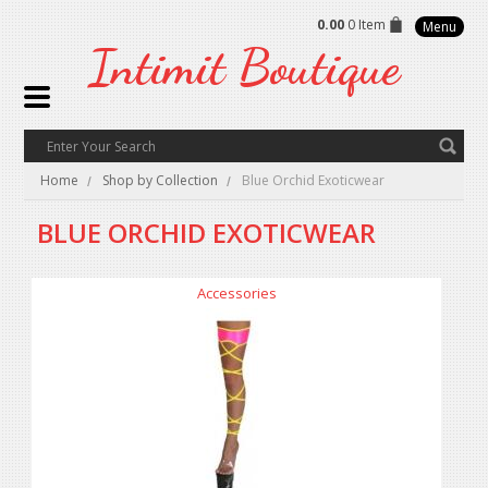
0.00
0 Item
Menu
Intimit
Boutique
Home
Shop by Collection
Blue Orchid Exoticwear
BLUE ORCHID EXOTICWEAR
Accessories