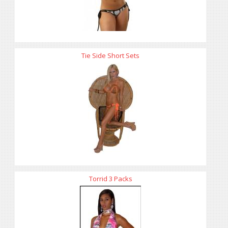
Tie Side Short Sets
Torrid 3 Packs