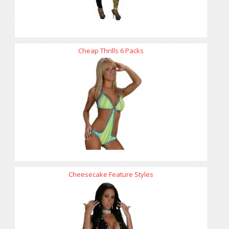
Cheap Thrills 6 Packs
Cheesecake Feature Styles