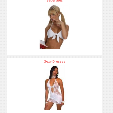
Separates
Sexy Dresses