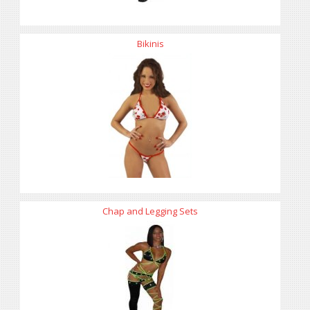
Bikinis
Chap and Legging Sets