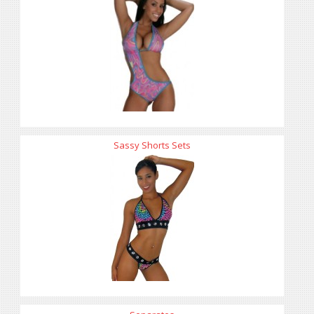
Sassy Shorts Sets