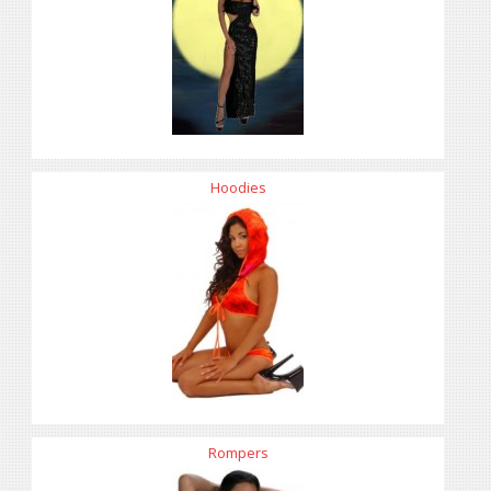
Hoodies
Rompers