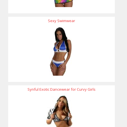
Sexy Swimwear
Synful Exotic Dancewear for Curvy Girls