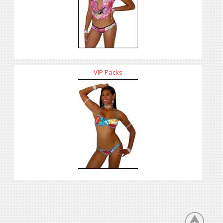
VIP Packs