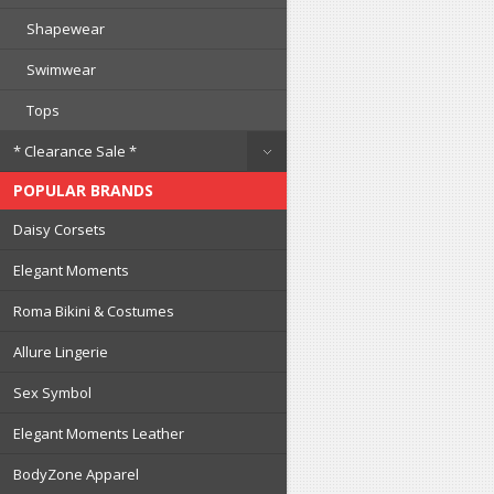
Shapewear
Swimwear
Tops
* Clearance Sale *
POPULAR BRANDS
Daisy Corsets
Elegant Moments
Roma Bikini & Costumes
Allure Lingerie
Sex Symbol
Elegant Moments Leather
BodyZone Apparel