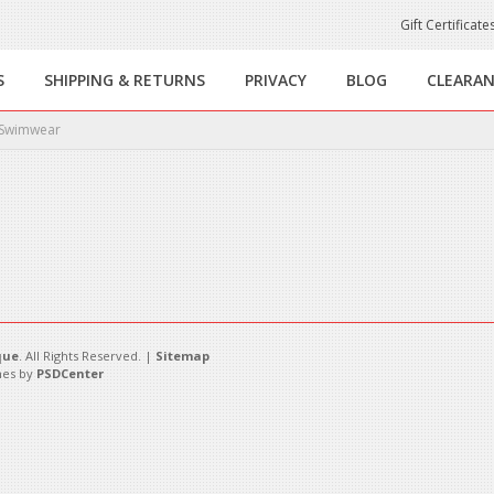
Gift Certificate
S
SHIPPING & RETURNS
PRIVACY
BLOG
CLEARA
Swimwear
this category.
que
. All Rights Reserved. |
Sitemap
es by
PSDCenter