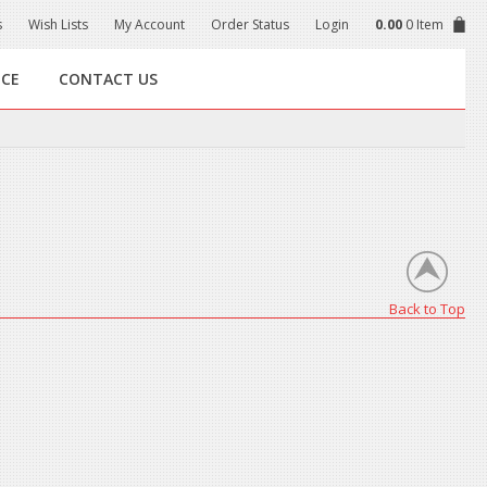
s
Wish Lists
My Account
Order Status
Login
0.00
0 Item
NCE
CONTACT US
Back to Top