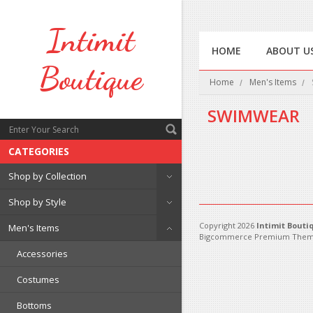
Intimit
HOME
ABOUT U
Boutique
Home
Men's Items
SWIMWEAR
CATEGORIES
There are no products in 
Shop by Collection
Shop by Style
Copyright 2026
Intimit Bouti
Men's Items
Bigcommerce Premium Them
Accessories
Costumes
Bottoms