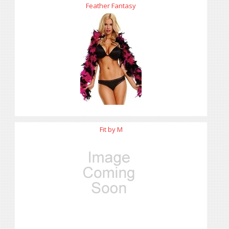
Feather Fantasy
Fit by M