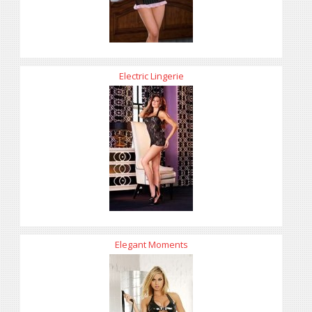
Electric Lingerie
Elegant Moments