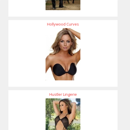
Hollywood Curves
Hustler Lingerie