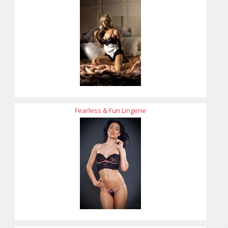
Fearless & Fun Lingerie