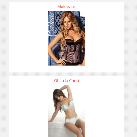
Moldeate
Oh la la Cheri