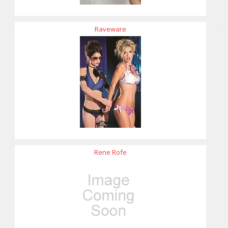
Raveware
Rene Rofe