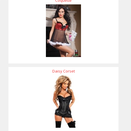
Coquette
Daisy Corset