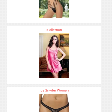
iCollection
Joe Snyder Women