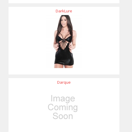
DarkLure
Darque