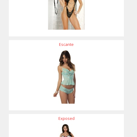
Escante
Exposed