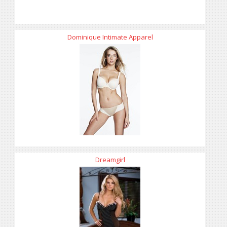
Dominique Intimate Apparel
Dreamgirl