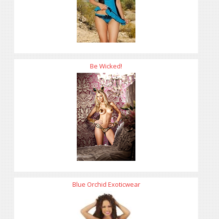
Be Wicked!
Blue Orchid Exoticwear