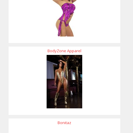
BodyZone Apparel
Bonitaz