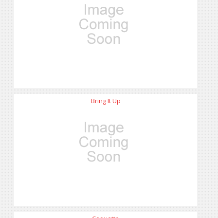
Bring It Up