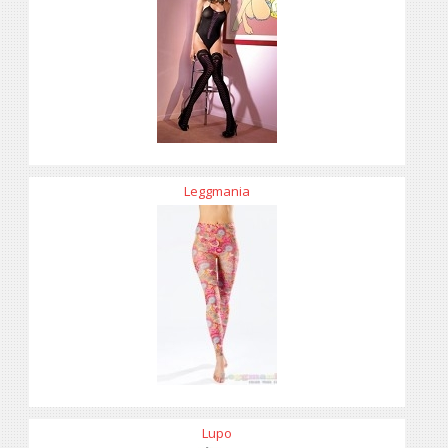
Leggmania
Lupo