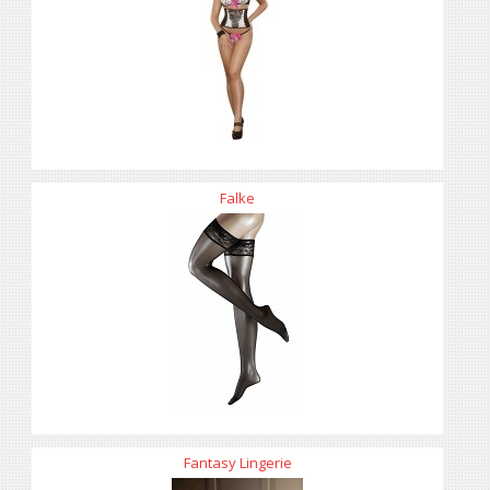
Falke
Fantasy Lingerie