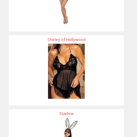
Shirley of Hollywood
Starline