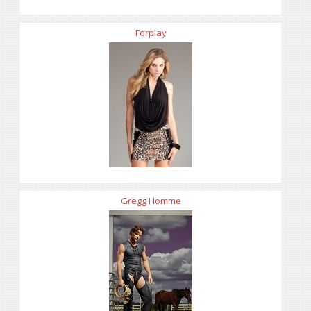
Forplay
Gregg Homme