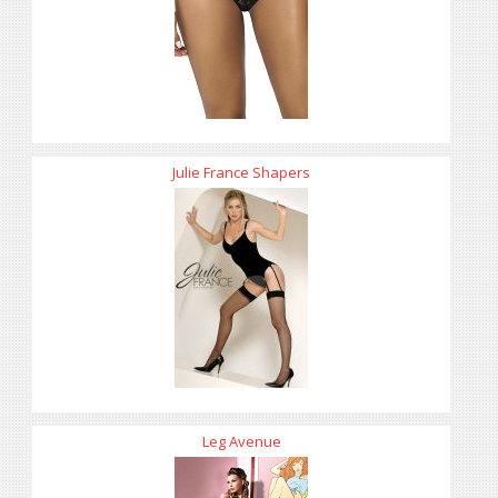
Julie France Shapers
Leg Avenue