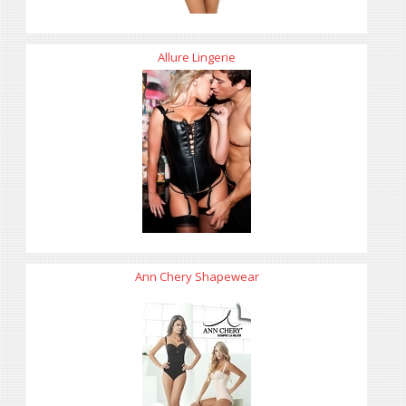
Allure Lingerie
Ann Chery Shapewear