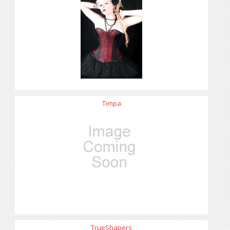
Timpa
TrueShapers