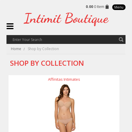
0.00
0 Item
Menu
Intimit
Boutique
Home
Shop by Collection
SHOP BY COLLECTION
Affinitas Intimates