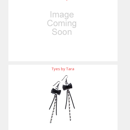
Tyes by Tara