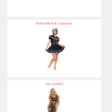
Roma Bikini & Costumes
Sex Symbol