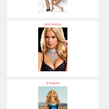
Ann Devine
B’ Naked