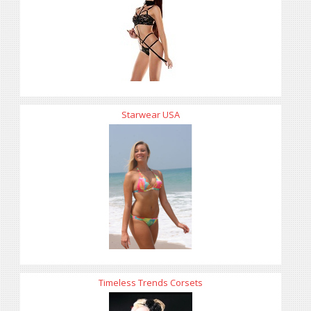
Starwear USA
Timeless Trends Corsets