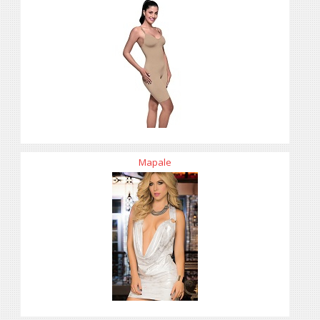
Mapale