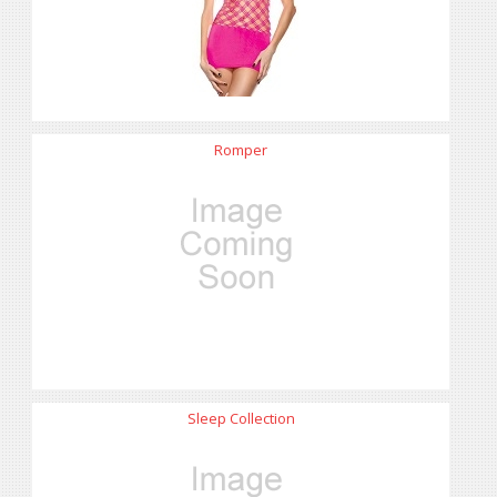
Romper
Sleep Collection