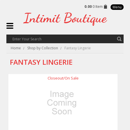
0.00
0 Item
Menu
Intimit
Boutique
Home
Shop by Collection
Fantasy Lingerie
FANTASY LINGERIE
Closeout/On Sale