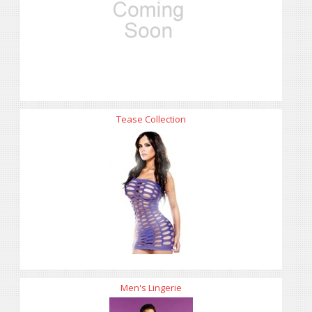
Tease Collection
Men's Lingerie