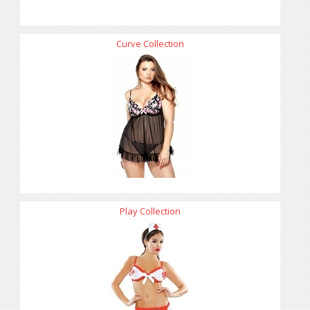
Curve Collection
Play Collection