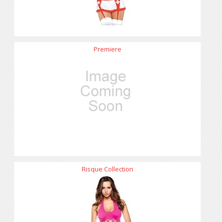
Premiere
Risque Collection