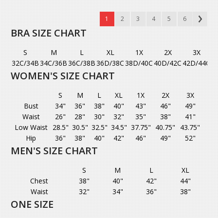
1
2
3
4
5
6
BRA SIZE CHART
S
M
L
XL
1X
2X
3X
32C/34B
34C/36B
36C/38B
36D/38C
38D/40C
40D/42C
42D/44C
WOMEN'S SIZE CHART
S
M
L
XL
1X
2X
3X
Bust
34"
36"
38"
40"
43"
46"
49"
Waist
26"
28"
30"
32"
35"
38"
41"
Low Waist
28.5"
30.5"
32.5"
34.5"
37.75"
40.75"
43.75"
Hip
36"
38"
40"
42"
46"
49"
52"
MEN'S SIZE CHART
S
M
L
XL
Chest
38"
40"
42"
44"
Waist
32"
34"
36"
38"
ONE SIZE