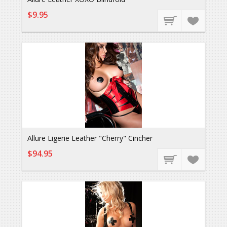
$9.95
Allure Ligerie Leather "Cherry" Cincher
$94.95