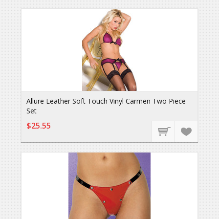
Allure Leather Soft Touch Vinyl Carmen Two Piece
Set
$25.55