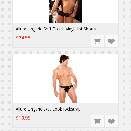
Allure Lingerie Soft Touch Vinyl Hot Shorts
$24.55
Allure Lingerie Wet Look Jockstrap
$10.95