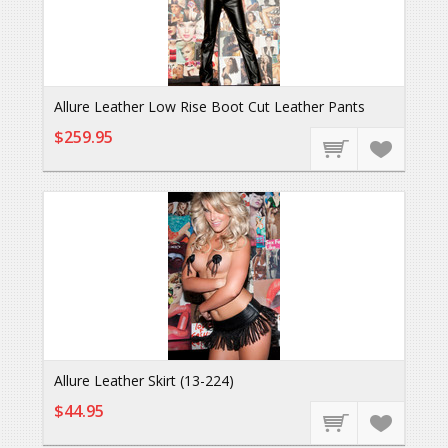
Allure Leather Low Rise Boot Cut Leather Pants
$259.95
Allure Leather Skirt (13-224)
$44.95