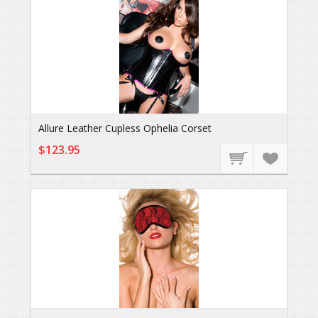
Allure Leather Cupless Ophelia Corset
$123.95