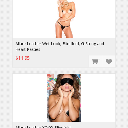
Allure Leather Wet Look, Blindfold, G-String and
Heart Pasties
$11.95
Allure Leather XOXO Blindfold