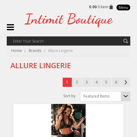
0.00
0 Item
Menu
Intimit
Boutique
Home
Brands
Allure Lingerie
ALLURE LINGERIE
1
2
3
4
5
6
Sort by
Featured Items