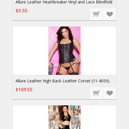
Allure Leather Heartbreaker Vinyl and Lace Blindfold
$5.55
Allure Leather High Back Leather Corset (11-405X)
$169.55