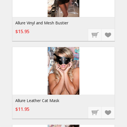
Allure Vinyl and Mesh Bustier
$15.95
Allure Leather Cat Mask
$11.95