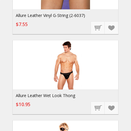
Allure Leather Vinyl G-String (2-6037)
$7.55
Allure Leather Wet Look Thong
$10.95