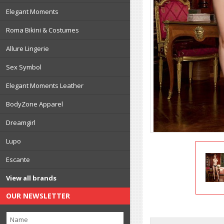
Elegant Moments
Roma Bikini & Costumes
Allure Lingerie
Sex Symbol
Elegant Moments Leather
BodyZone Apparel
Dreamgirl
Lupo
Escante
View all brands
OUR NEWSLETTER