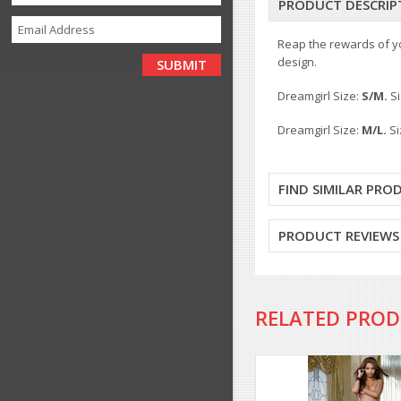
PRODUCT DESCRIP
Reap the rewards of yo
design.
Dreamgirl Size:
S/M.
Si
Dreamgirl Size:
M/L.
Si
FIND SIMILAR PRO
PRODUCT REVIEWS
RELATED PRO