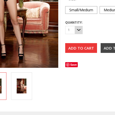
Small/Medium
Mediu
QUANTITY:
1
Save