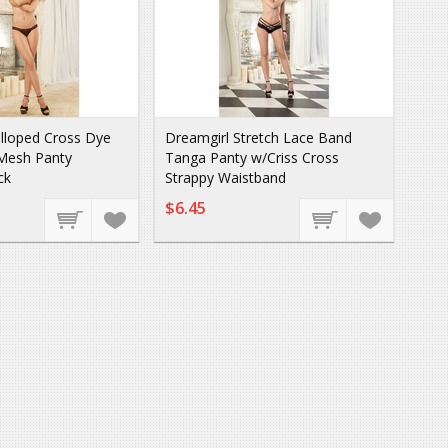
alloped Cross Dye
Dreamgirl Stretch Lace Band
 Mesh Panty
Tanga Panty w/Criss Cross
ck
Strappy Waistband
$6.45