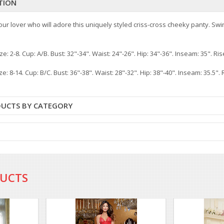
TION
ur lover who will adore this uniquely styled criss-cross cheeky panty. Swi
ze: 2-8. Cup: A/B. Bust: 32"-34". Waist: 24"-26". Hip: 34"-36". Inseam: 35". Ris
ze: 8-14. Cup: B/C. Bust: 36"-38". Waist: 28"-32". Hip: 38"-40". Inseam: 35.5". 
DUCTS BY CATEGORY
DUCTS