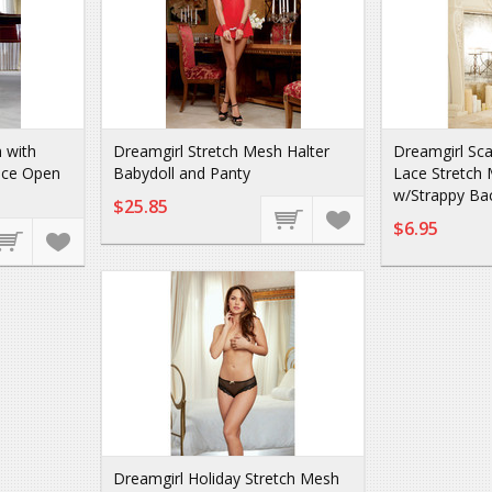
 with
Dreamgirl Stretch Mesh Halter
Dreamgirl Sc
ace Open
Babydoll and Panty
Lace Stretch
w/Strappy Ba
$25.85
$6.95
Dreamgirl Holiday Stretch Mesh