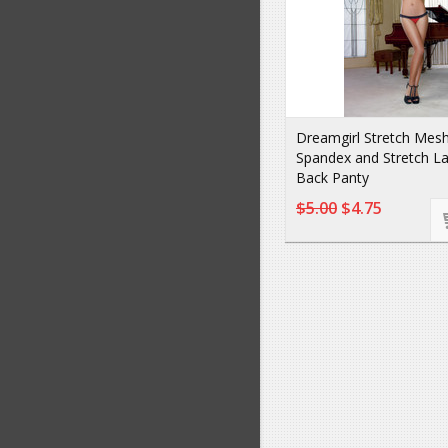
Dreamgirl Stretch Mesh
Spandex and Stretch L
Back Panty
$5.00
$4.75