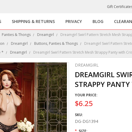
Gift Certificate
S
SHIPPING & RETURNS
PRIVACY
BLOG
CLEARA
Panties & Thongs
Dreamgirl
Dreamgirl Swirl Pattern Stretch Mesh Strap
ion
Dreamgirl
Buttons, Panties & Thongs
Dreamgirl Swirl Pattern Stre
e *
Dreamgirl
Dreamgirl Swirl Pattern Stretch Mesh Strappy Panty with Cr
DREAMGIRL
DREAMGIRL SWI
STRAPPY PANTY 
YOUR PRICE:
$6.25
SKU:
DG-DG1394
*
SIZE: