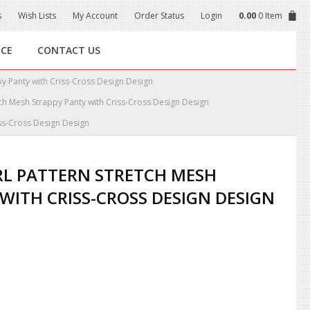
s
Wish Lists
My Account
Order Status
Login
0.00
0 Item
NCE
CONTACT US
py Panty with Criss-Cross Design Design
tch Mesh Strappy Panty with Criss-Cross Design Design
iss-Cross Design Design
RL PATTERN STRETCH MESH
WITH CRISS-CROSS DESIGN DESIGN