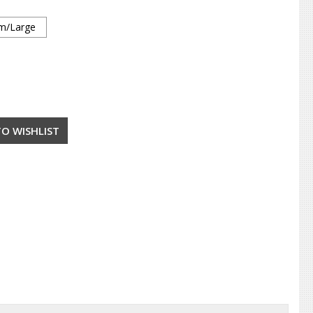
m/Large