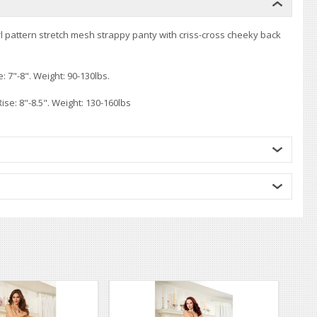
rl pattern stretch mesh strappy panty with criss-cross cheeky back
e: 7"-8". Weight: 90-130lbs.
Rise: 8"-8.5". Weight: 130-160lbs