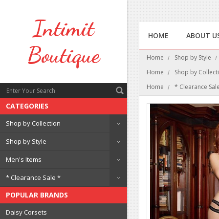
Intimit
HOME
ABOUT U
Boutique
Home
Shop by Style
Home
Shop by Collect
Home
* Clearance Sal
CATEGORIES
Shop by Collection
Shop by Style
Men's Items
* Clearance Sale *
POPULAR BRANDS
Daisy Corsets