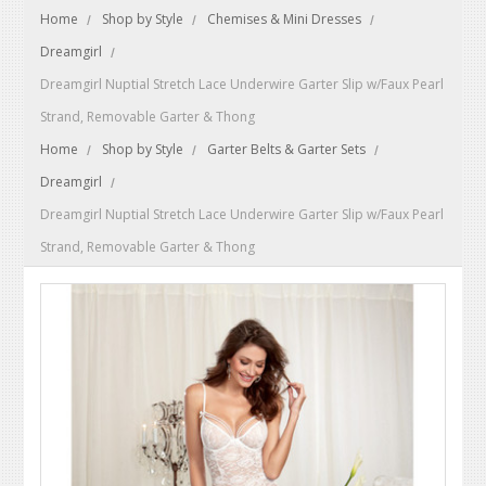
Home
Shop by Style
Chemises & Mini Dresses
Dreamgirl
Dreamgirl Nuptial Stretch Lace Underwire Garter Slip w/Faux Pearl
Strand, Removable Garter & Thong
Home
Shop by Style
Garter Belts & Garter Sets
Dreamgirl
Dreamgirl Nuptial Stretch Lace Underwire Garter Slip w/Faux Pearl
Strand, Removable Garter & Thong