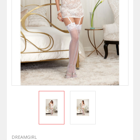
DREAMGIRL