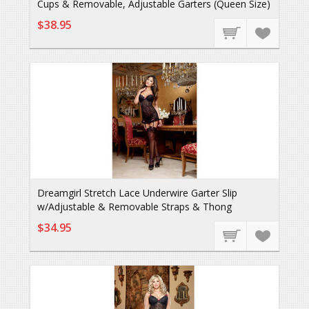
Cups & Removable, Adjustable Garters (Queen Size)
$38.95
Dreamgirl Stretch Lace Underwire Garter Slip
w/Adjustable & Removable Straps & Thong
$34.95