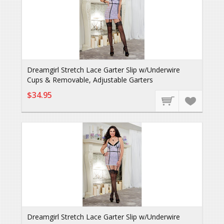
Dreamgirl Stretch Lace Garter Slip w/Underwire
Cups & Removable, Adjustable Garters
$34.95
Dreamgirl Stretch Lace Garter Slip w/Underwire