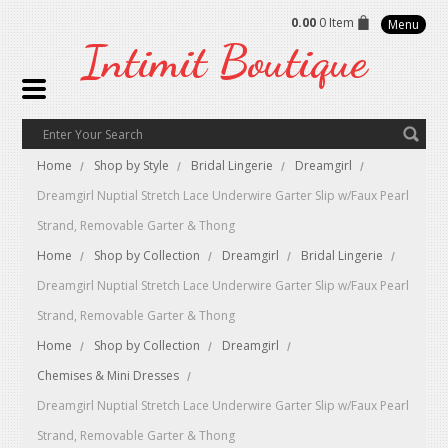
0.00
0 Item
Menu
Intimit
Boutique
Home
Shop by Style
Bridal Lingerie
Dreamgirl
Dreamgirl Nuptial Stretch Lace Underwire Garter Slip w/Faux Pearl
Strand, Removable Garter & Thong
Home
Shop by Collection
Dreamgirl
Bridal Lingerie
Dreamgirl Nuptial Stretch Lace Underwire Garter Slip w/Faux Pearl
Strand, Removable Garter & Thong
Home
Shop by Collection
Dreamgirl
Chemises & Mini Dresses
Dreamgirl Nuptial Stretch Lace Underwire Garter Slip w/Faux Pearl
Strand, Removable Garter & Thong