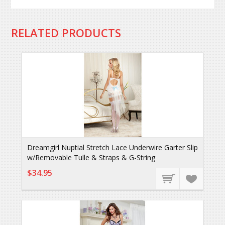
RELATED PRODUCTS
Dreamgirl Nuptial Stretch Lace Underwire Garter Slip
w/Removable Tulle & Straps & G-String
$34.95