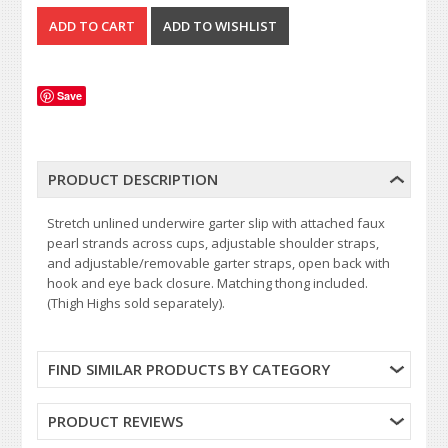
Save
PRODUCT DESCRIPTION
Stretch unlined underwire garter slip with attached faux
pearl strands across cups, adjustable shoulder straps,
and adjustable/removable garter straps, open back with
hook and eye back closure. Matching thong included.
(Thigh Highs sold separately).
FIND SIMILAR PRODUCTS BY CATEGORY
PRODUCT REVIEWS