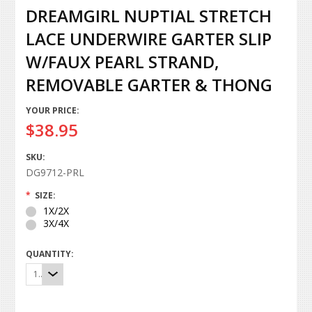
DREAMGIRL NUPTIAL STRETCH
LACE UNDERWIRE GARTER SLIP
W/FAUX PEARL STRAND,
REMOVABLE GARTER & THONG
YOUR PRICE:
$38.95
SKU:
DG9712-PRL
*
SIZE:
1X/2X
3X/4X
QUANTITY:
1