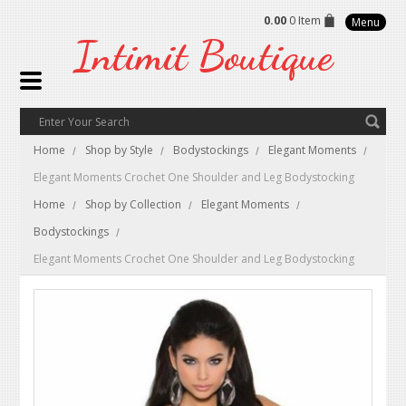
0.00
0 Item
Menu
Intimit
Boutique
Home
Shop by Style
Bodystockings
Elegant Moments
Elegant Moments Crochet One Shoulder and Leg Bodystocking
Home
Shop by Collection
Elegant Moments
Bodystockings
Elegant Moments Crochet One Shoulder and Leg Bodystocking