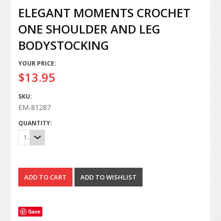
ELEGANT MOMENTS CROCHET
ONE SHOULDER AND LEG
BODYSTOCKING
YOUR PRICE:
$13.95
SKU:
EM-81287
QUANTITY:
1
Save