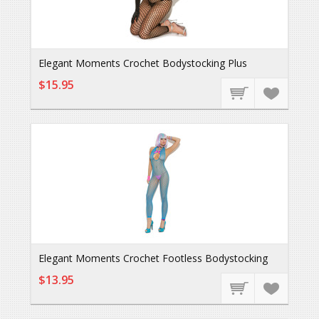
Elegant Moments Crochet Bodystocking Plus
$15.95
Elegant Moments Crochet Footless Bodystocking
$13.95