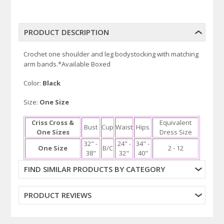
PRODUCT DESCRIPTION
Crochet one shoulder and leg bodystocking with matching
arm bands.*Available Boxed
Color:
Black
Size:
One Size
Criss Cross &
Equivalent
Bust
Cup
Waist
Hips
One Sizes
Dress Size
32" -
24" -
34" -
One Size
B/C
2 - 12
38"
32"
40"
FIND SIMILAR PRODUCTS BY CATEGORY
PRODUCT REVIEWS