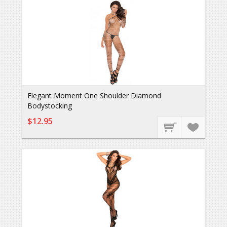
Elegant Moment One Shoulder Diamond
Bodystocking
$12.95