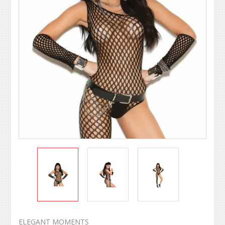
ELEGANT MOMENTS