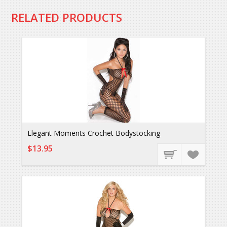
RELATED PRODUCTS
Elegant Moments Crochet Bodystocking
$13.95