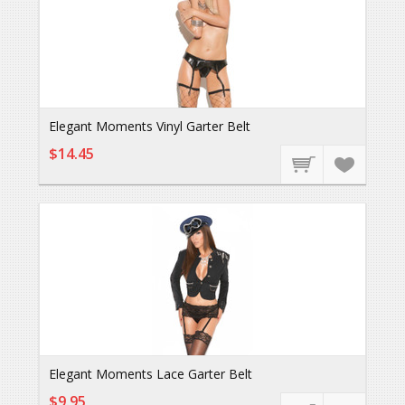
Elegant Moments Vinyl Garter Belt
$14.45
Elegant Moments Lace Garter Belt
$9.95