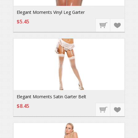
Elegant Moments Vinyl Leg Garter
$5.45
Elegant Moments Satin Garter Belt
$8.45