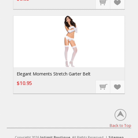
Elegant Moments Stretch Garter Belt
$10.95
Back to Top
Copyright 2026
Intimit Boutique
. All Rights Reserved. |
Sitemap