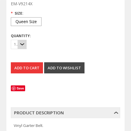
EM-V9214X
*
SIZE:
Queen Size
QUANTITY:
1
Save
PRODUCT DESCRIPTION
Vinyl Garter Belt.