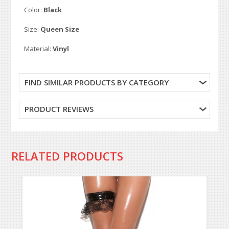
Color:
Black
Size:
Queen Size
Material:
Vinyl
FIND SIMILAR PRODUCTS BY CATEGORY
PRODUCT REVIEWS
RELATED PRODUCTS