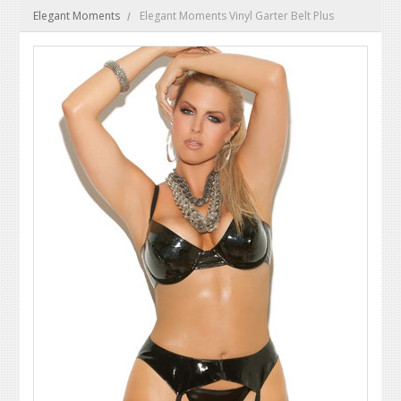
Elegant Moments
Elegant Moments Vinyl Garter Belt Plus