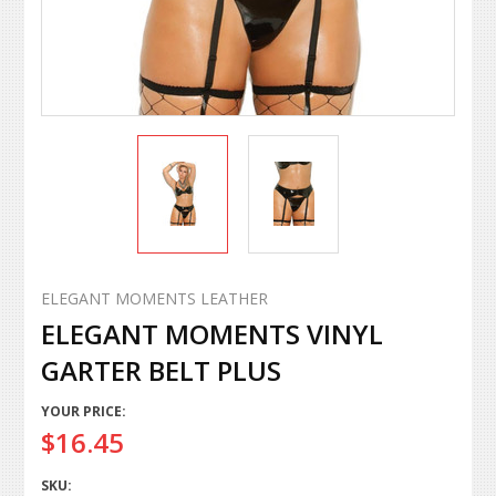
ELEGANT MOMENTS LEATHER
ELEGANT MOMENTS VINYL
GARTER BELT PLUS
YOUR PRICE:
$16.45
SKU: