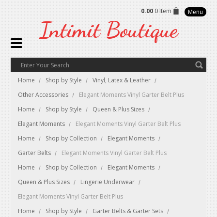
0.00
0 Item
Menu
Intimit
Boutique
Home
Shop by Style
Vinyl, Latex & Leather
Other Accessories
Elegant Moments Vinyl Garter Belt Plus
Home
Shop by Style
Queen & Plus Sizes
Elegant Moments
Elegant Moments Vinyl Garter Belt Plus
Home
Shop by Collection
Elegant Moments
Garter Belts
Elegant Moments Vinyl Garter Belt Plus
Home
Shop by Collection
Elegant Moments
Queen & Plus Sizes
Lingerie Underwear
Elegant Moments Vinyl Garter Belt Plus
Home
Shop by Style
Garter Belts & Garter Sets