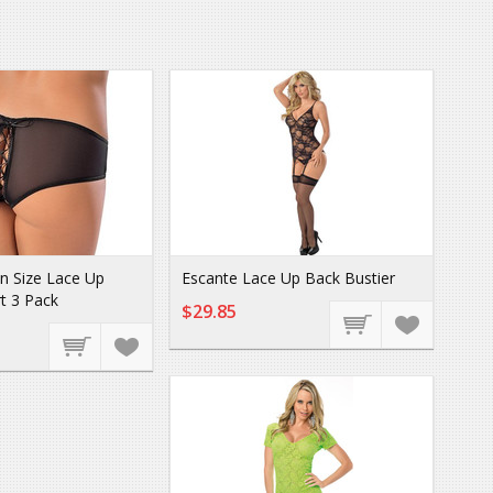
n Size Lace Up
Escante Lace Up Back Bustier
t 3 Pack
$29.85