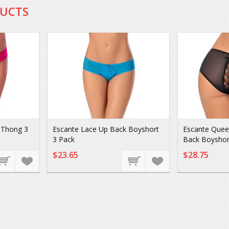
DUCTS
 Thong 3
Escante Lace Up Back Boyshort
Escante Quee
3 Pack
Back Boyshor
$23.65
$28.75