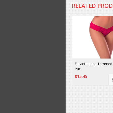
RELATED PRO
Escante Lace Trimmed
Pack
$15.45