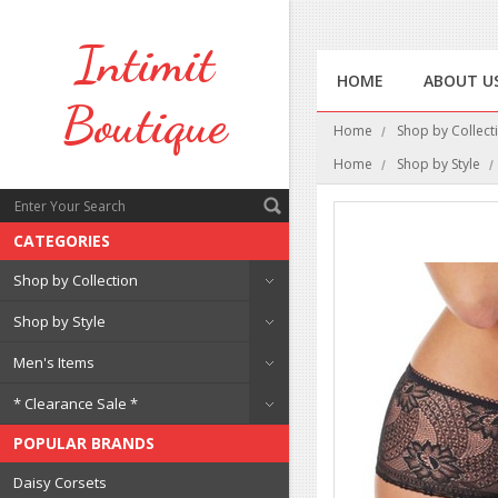
Intimit
HOME
ABOUT U
Boutique
Home
Shop by Collect
Home
Shop by Style
CATEGORIES
Shop by Collection
Shop by Style
Men's Items
* Clearance Sale *
POPULAR BRANDS
Daisy Corsets