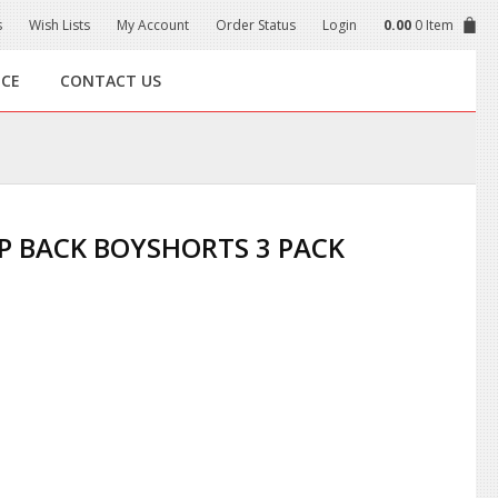
s
Wish Lists
My Account
Order Status
Login
0.00
0 Item
NCE
CONTACT US
P BACK BOYSHORTS 3 PACK