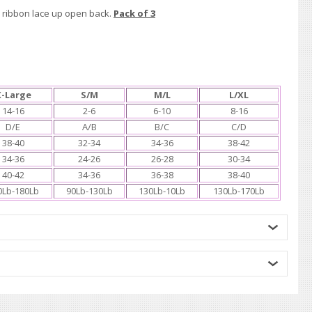
th ribbon lace up open back.
Pack of 3
-Large
S/M
M/L
L/XL
14-16
2-6
6-10
8-16
D/E
A/B
B/C
C/D
38-40
32-34
34-36
38-42
34-36
24-26
26-28
30-34
40-42
34-36
36-38
38-40
0Lb-180Lb
90Lb-130Lb
130Lb-10Lb
130Lb-170Lb