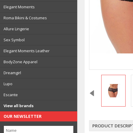
Elegant Moments
Roma Bikini & Costumes
Allure Lingerie
Sex Symbol
Elegant Moments Leather
BodyZone Apparel
Dreamgirl
Lupo
Escante
View all brands
OUR NEWSLETTER
PRODUCT DESCRIP