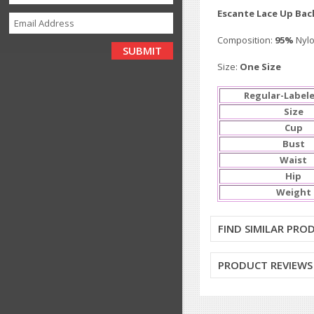
Escante Lace Up Bac
Composition:
95%
Nyl
Size:
One Size
Regular-Labele
Size
Cup
Bust
Waist
Hip
Weight
FIND SIMILAR PRO
PRODUCT REVIEWS