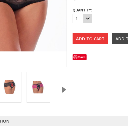
QUANTITY:
1
Save
TION