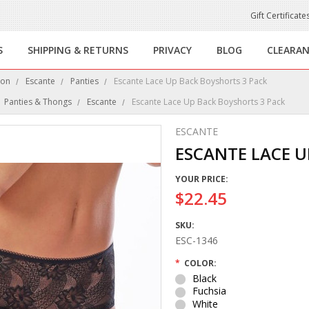
Gift Certificate
S
SHIPPING & RETURNS
PRIVACY
BLOG
CLEARA
ion
Escante
Panties
Escante Lace Up Back Boyshorts 3 Pack
Panties & Thongs
Escante
Escante Lace Up Back Boyshorts 3 Pack
ESCANTE
ESCANTE LACE U
YOUR PRICE:
$22.45
SKU:
ESC-1346
*
COLOR:
Black
Fuchsia
White