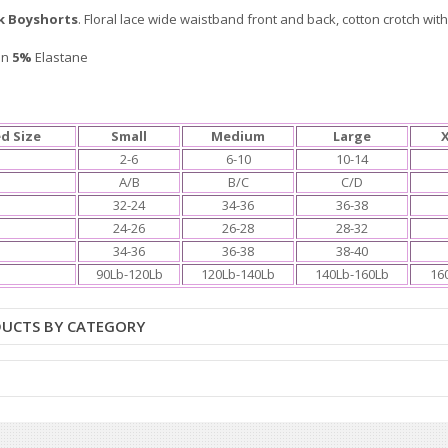
k Boyshorts
. Floral lace wide waistband front and back, cotton crotch wi
on
5%
Elastane
d Size
Small
Medium
Large
X
2-6
6-10
10-14
A/B
B/C
C/D
32-24
34-36
36-38
24-26
26-28
28-32
34-36
36-38
38-40
90Lb-120Lb
120Lb-140Lb
140Lb-160Lb
16
DUCTS BY CATEGORY