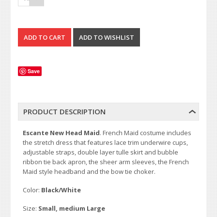
Save
PRODUCT DESCRIPTION
Escante New Head Maid
. French Maid costume includes
the stretch dress that features lace trim underwire cups,
adjustable straps, double layer tulle skirt and bubble
ribbon tie back apron, the sheer arm sleeves, the French
Maid style headband and the bow tie choker.
Color:
Black/White
Size:
Small, medium Large