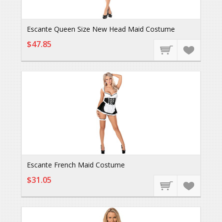
Escante Queen Size New Head Maid Costume
$47.85
Escante French Maid Costume
$31.05