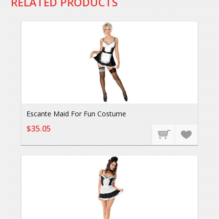
RELATED PRODUCTS
Escante Maid For Fun Costume
$35.05