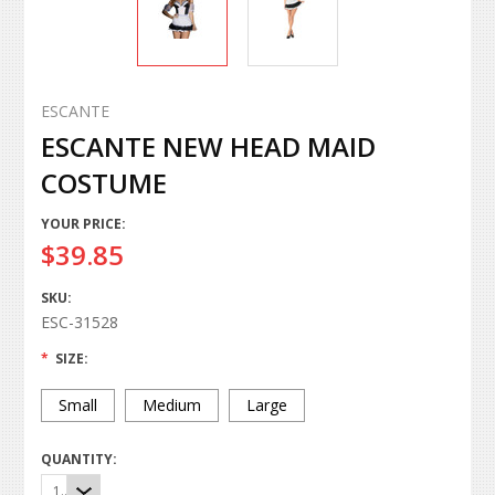
ESCANTE
ESCANTE NEW HEAD MAID
COSTUME
YOUR PRICE:
$39.85
SKU:
ESC-31528
*
SIZE:
Small
Medium
Large
QUANTITY:
1