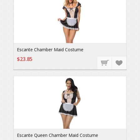
Escante Chamber Maid Costume
$23.85
Escante Queen Chamber Maid Costume