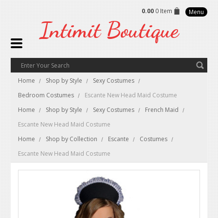
0.00
0 Item
Menu
Intimit
Boutique
Home
Shop by Style
Sexy Costumes
Bedroom Costumes
Escante New Head Maid Costume
Home
Shop by Style
Sexy Costumes
French Maid
Escante New Head Maid Costume
Home
Shop by Collection
Escante
Costumes
Escante New Head Maid Costume