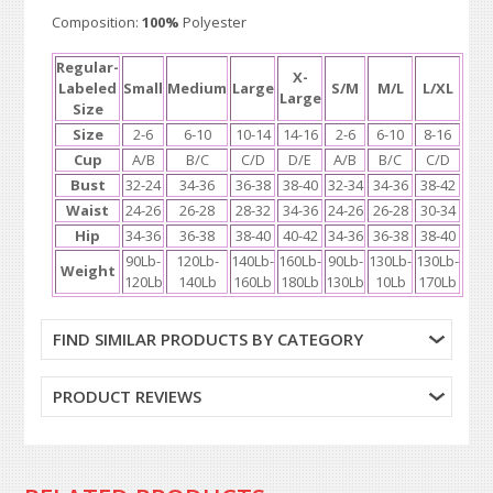
Composition:
100%
Polyester
Regular-
X-
Labeled
Small
Medium
Large
S/M
M/L
L/XL
Large
Size
Size
2-6
6-10
10-14
14-16
2-6
6-10
8-16
Cup
A/B
B/C
C/D
D/E
A/B
B/C
C/D
Bust
32-24
34-36
36-38
38-40
32-34
34-36
38-42
Waist
24-26
26-28
28-32
34-36
24-26
26-28
30-34
Hip
34-36
36-38
38-40
40-42
34-36
36-38
38-40
90Lb-
120Lb-
140Lb-
160Lb-
90Lb-
130Lb-
130Lb-
Weight
120Lb
140Lb
160Lb
180Lb
130Lb
10Lb
170Lb
FIND SIMILAR PRODUCTS BY CATEGORY
PRODUCT REVIEWS