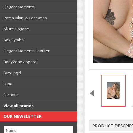
Elegant Moments
Roma Bikini & Costumes
Allure Lingerie
Sex Symbol
Elegant Moments Leather
BodyZone Apparel
Dreamgirl
Lupo
Escante
View all brands
OUR NEWSLETTER
PRODUCT DESCRIP