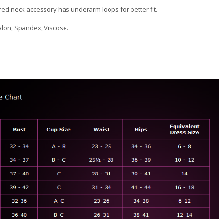
ed neck accessory has underarm loops for better fit.
lon, Spandex, Viscose.