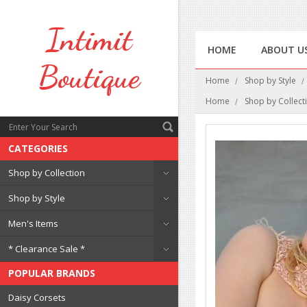
Intimit
HOME
ABOUT U
Boutique
Home
Shop by Style
Home
Shop by Collect
CATEGORIES
Shop by Collection
Shop by Style
Men's Items
* Clearance Sale *
POPULAR BRANDS
Daisy Corsets