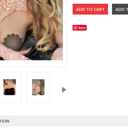
Save
TION