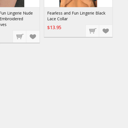
Fun Lingerie Nude
Fearless and Fun Lingerie Black
 Embroidered
Lace Collar
oves
$13.95