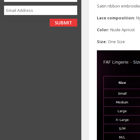
Satin ribbon embroider
Lace composition:
Ny
Color:
Nude Apricot
Size:
One Size