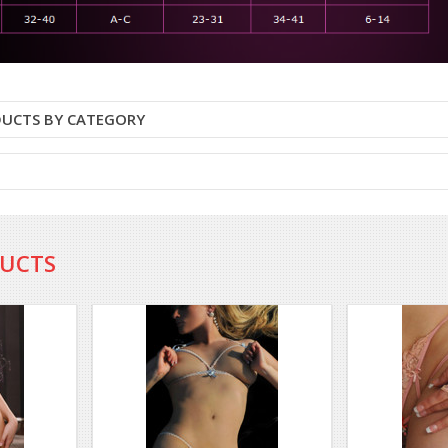
DUCTS BY CATEGORY
DUCTS