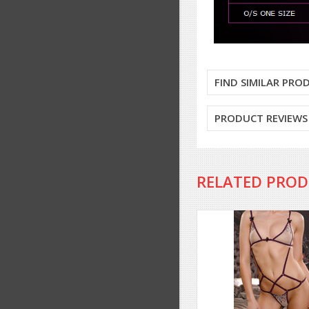
FIND SIMILAR PRO
PRODUCT REVIEWS
RELATED PRO