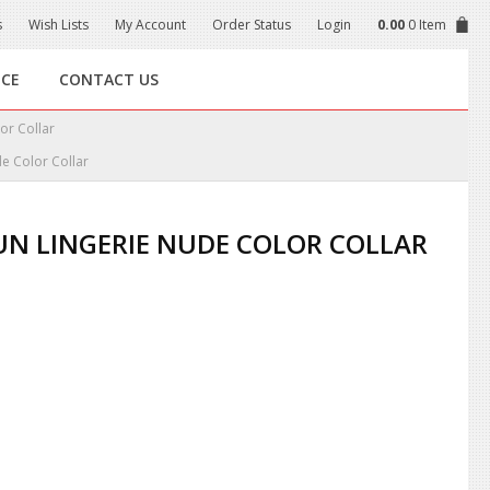
s
Wish Lists
My Account
Order Status
Login
0.00
0 Item
NCE
CONTACT US
or Collar
e Color Collar
UN LINGERIE NUDE COLOR COLLAR