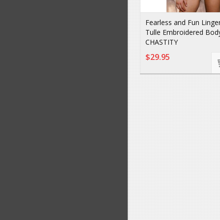
Fearless and Fun Linge
Tulle Embroidered Bod
CHASTITY
$29.95