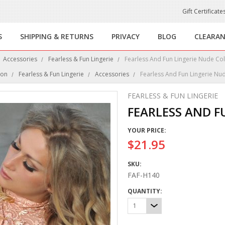
Gift Certificate
S
SHIPPING & RETURNS
PRIVACY
BLOG
CLEARA
Accessories
Fearless & Fun Lingerie
Fearless And Fun Lingerie Nude Col
ion
Fearless & Fun Lingerie
Accessories
Fearless And Fun Lingerie Nud
FEARLESS & FUN LINGERIE
FEARLESS AND F
YOUR PRICE:
$21.95
SKU:
FAF-H140
QUANTITY:
1