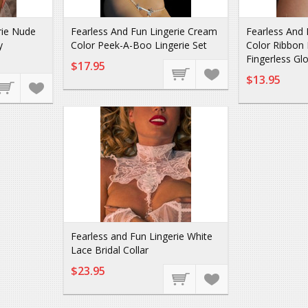
rie Nude
Fearless And Fun Lingerie Cream
Fearless And 
y
Color Peek-A-Boo Lingerie Set
Color Ribbon
Fingerless Gl
$17.95
$13.95
Fearless and Fun Lingerie White
Lace Bridal Collar
$23.95