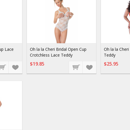
up Lace
Oh la la Cheri Bridal Open Cup
Oh la la Cher
Crotchless Lace Teddy
Teddy
$19.85
$25.95