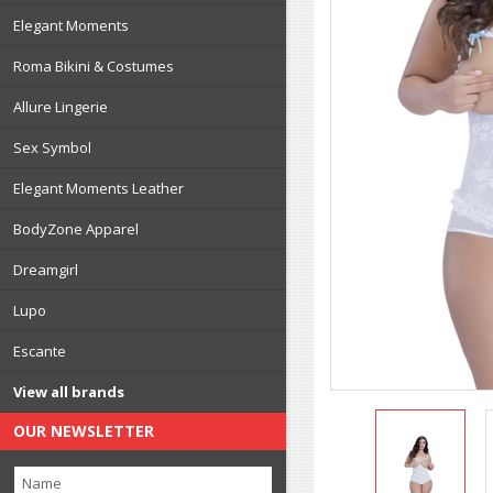
Elegant Moments
Roma Bikini & Costumes
Allure Lingerie
Sex Symbol
Elegant Moments Leather
BodyZone Apparel
Dreamgirl
Lupo
Escante
View all brands
OUR NEWSLETTER