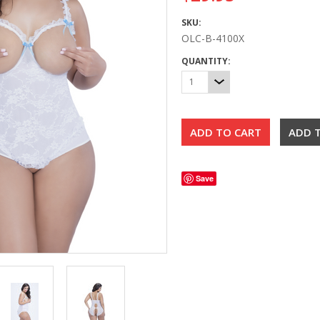
SKU:
OLC-B-4100X
QUANTITY:
1
Save