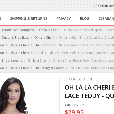
Gift Certificate
S
SHIPPING & RETURNS
PRIVACY
BLOG
CLEARA
Teddies and Rompers
Oh la la Cheri
Oh la la Cheri Bridal Open Cup Cr
Queen & Plus Sizes
Oh la la Cheri
Oh la la Cheri Bridal Open Cup Crotc
ion
Oh la la Cheri
The Gift Box
Oh la la Cheri Bridal Open Cup Crotchl
ion
Oh la la Cheri
Bridal
Oh la la Cheri Bridal Open Cup Crotchless La
Bridal Lingerie
Oh la la Cheri
Oh la la Cheri Bridal Open Cup Crotchless
ion
Oh la la Cheri
The Designer Curves
Oh la la Cheri Bridal Open Cu
OH LA LA CHERI
OH LA LA CHERI
LACE TEDDY - QU
YOUR PRICE:
$29.95