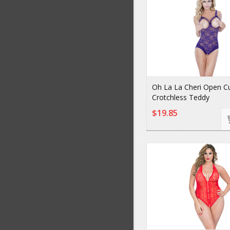
Oh La La Cheri Open C
Crotchless Teddy
$19.85