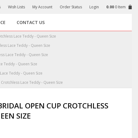
s
Wish Lists
My Account
Order Status
Login
0.00
0 Item
NCE
CONTACT US
otchless Lace Teddy - Queen Size
hless Lace Teddy - Queen Size
ess Lace Teddy - Queen Size
ce Teddy - Queen Size
 Lace Teddy - Queen Size
p Crotchless Lace Teddy - Queen Size
 BRIDAL OPEN CUP CROTCHLESS
EEN SIZE