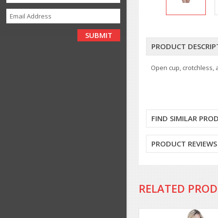
PRODUCT DESCRIP
Open cup, crotchless,
FIND SIMILAR PRO
PRODUCT REVIEWS
RELATED PRO