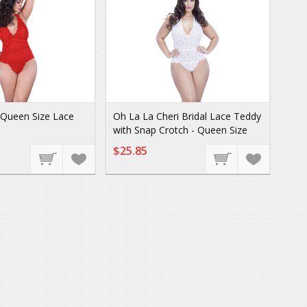
i Queen Size Lace
Oh La La Cheri Bridal Lace Teddy
with Snap Crotch - Queen Size
$25.85