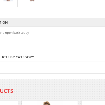
TION
 and open back teddy
DUCTS BY CATEGORY
DUCTS