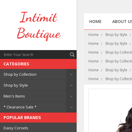
Intimit
HOME
ABOUT U
Boutique
Home
Shop by Style
Home
Shop by Style
Home
Shop by Collect
Home
Shop by Collect
CATEGORIES
Home
Shop by Style
Shop by Collection
Home
Shop by Collect
Shop by Style
Men's Items
* Clearance Sale *
POPULAR BRANDS
Daisy Corsets