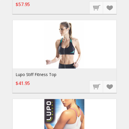
$57.95
Lupo Stiff Fitness Top
$41.95