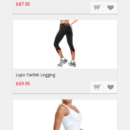
$87.95
Lupo Fartlek Legging
$69.95