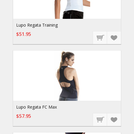
Lupo Regata Training
$51.95
Lupo Regata FC Max
$57.95