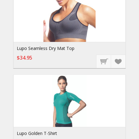
Lupo Seamless Dry Mat Top
$34.95
Lupo Golden T-Shirt