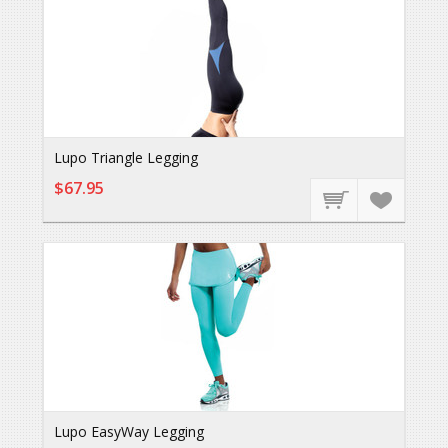
Lupo Triangle Legging
$67.95
Lupo EasyWay Legging