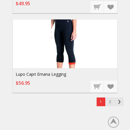
$49.95
Lupo Capri Emana Legging
$56.95
1
2