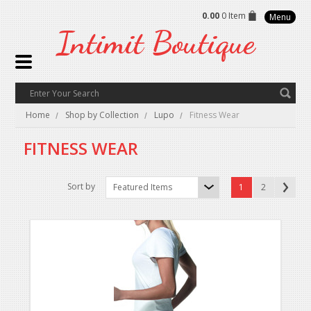
0.00
0 Item
Menu
Intimit
Boutique
Home
Shop by Collection
Lupo
Fitness Wear
FITNESS WEAR
Sort by
Featured Items
1
2