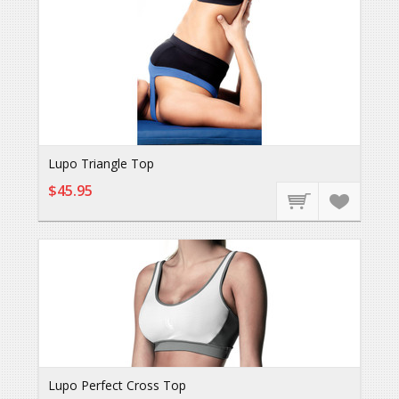
Lupo Triangle Top
$45.95
Lupo Perfect Cross Top