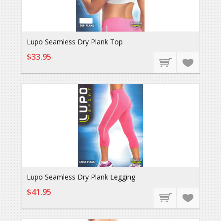
Lupo Seamless Dry Plank Top
$33.95
Lupo Seamless Dry Plank Legging
$41.95