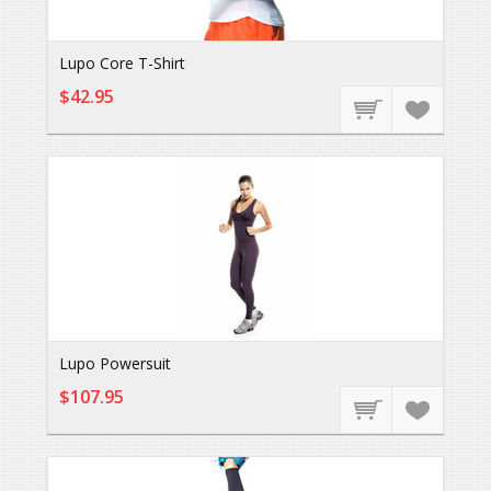
Lupo Core T-Shirt
$42.95
Lupo Powersuit
$107.95