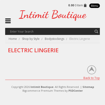
0.00
0 Item
Menu
Intimit
Boutique
Home
Shop by Style
Bodystockings
Electric Lingerie
ELECTRIC LINGERIE
There are no products in this category.
Back to Top
Copyright 2026
Intimit Boutique
. All Rights Reserved. |
Sitemap
Bigcommerce Premium Themes by
PSDCenter