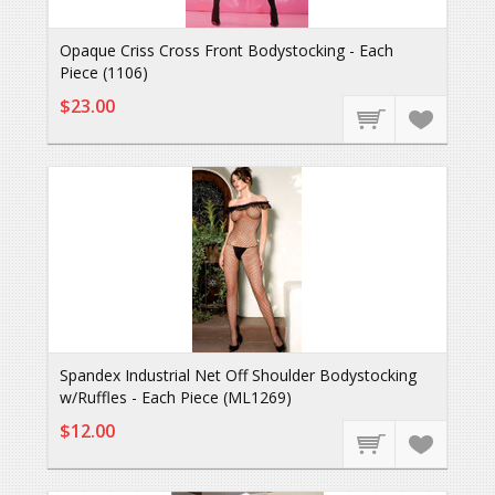
Opaque Criss Cross Front Bodystocking - Each
Piece (1106)
$23.00
Spandex Industrial Net Off Shoulder Bodystocking
w/Ruffles - Each Piece (ML1269)
$12.00