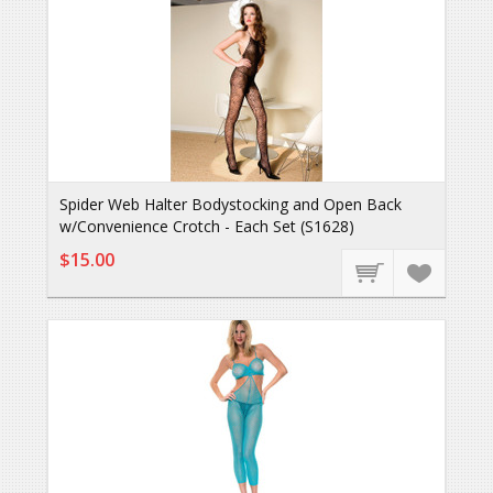
Spider Web Halter Bodystocking and Open Back
w/Convenience Crotch - Each Set (S1628)
$15.00