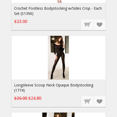
Crochet Footless Bodystocking w/Sides Crop - Each
Set (S1396)
$23.00
Longsleeve Scoop Neck Opaque Bodystocking
(1774)
$26.00
$24.80