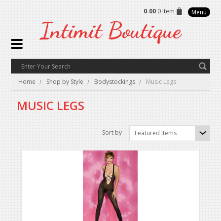
0.00
0 Item
Menu
Intimit
Boutique
Home
Shop by Style
Bodystockings
Music Legs
MUSIC LEGS
Sort by
Featured Items