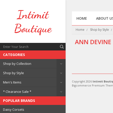
Intimit
HOME
ABOUT U
Boutique
Home
Shop by Style
ANN DEVINE
CATEGORIES
There are no products in 
Shop by Collection
Shop by Style
Copyright 2026
Intimit Bouti
Men's Items
Bigcommerce Premium Them
* Clearance Sale *
POPULAR BRANDS
Daisy Corsets