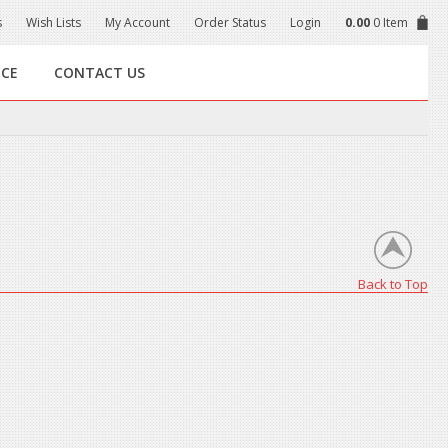
s
Wish Lists
My Account
Order Status
Login
0.00
0 Item
NCE
CONTACT US
Back to Top