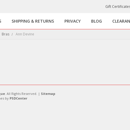
Gift Certificate
S
SHIPPING & RETURNS
PRIVACY
BLOG
CLEARA
Bras
Ann Devine
this category.
que
. All Rights Reserved. |
Sitemap
es by
PSDCenter