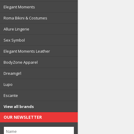
Elegant Moments
Roma Bikini & Costumes
Allure Lingerie
Sex Symbol
Elegant Moments Leather
BodyZone Apparel
Dreamgirl
Lupo
Escante
View all brands
OUR NEWSLETTER