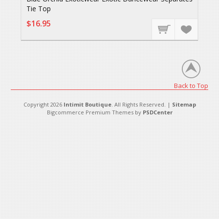
Tie Top
$16.95
Back to Top
Copyright 2026
Intimit Boutique
. All Rights Reserved. |
Sitemap
Bigcommerce Premium Themes by
PSDCenter