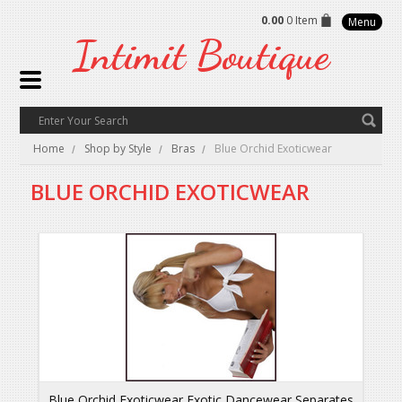
0.00
0 Item
Menu
Intimit
Boutique
Home
Shop by Style
Bras
Blue Orchid Exoticwear
BLUE ORCHID EXOTICWEAR
Blue Orchid Exoticwear Exotic Dancewear Separates