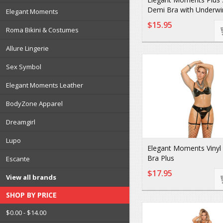
Demi Bra with Underwi
Elegant Moments
$15.95
Roma Bikini & Costumes
Allure Lingerie
Sex Symbol
Elegant Moments Leather
BodyZone Apparel
Dreamgirl
Lupo
Elegant Moments Vinyl
Bra Plus
Escante
$17.95
View all brands
SHOP BY PRICE
$0.00 - $14.00