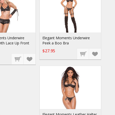
nts Underwire
Elegant Moments Underwire
ith Lace Up Front
Peek a Boo Bra
$27.95
Elegant Moments Leather Halter