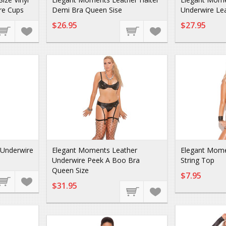
re Cups
Demi Bra Queen Sise
Underwire Le
$26.95
$27.95
 Underwire
Elegant Moments Leather
Elegant Momen
Underwire Peek A Boo Bra
String Top
Queen Size
$7.95
$31.95