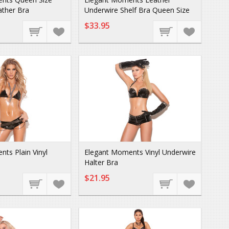
ather Bra
Underwire Shelf Bra Queen Size
$33.95
ts Plain Vinyl
Elegant Moments Vinyl Underwire
Halter Bra
$21.95