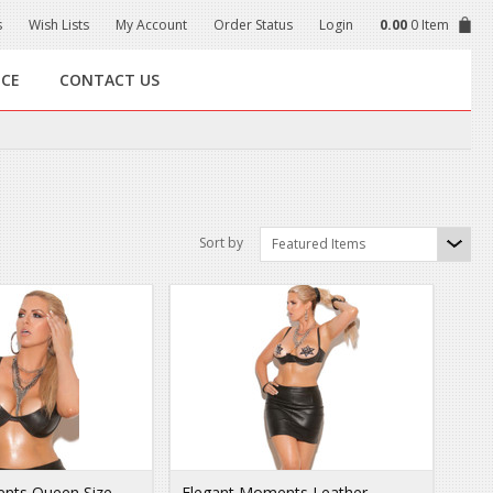
s
Wish Lists
My Account
Order Status
Login
0.00
0 Item
NCE
CONTACT US
Sort by
Featured Items
nts Queen Size
Elegant Moments Leather