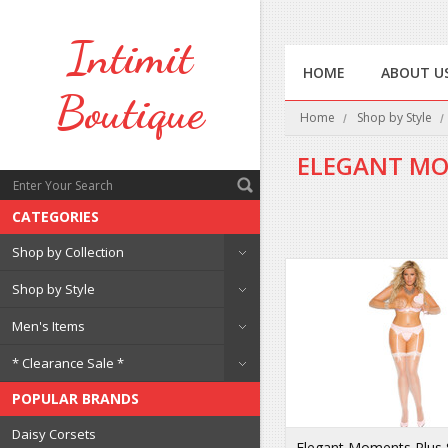
Intimit
HOME
ABOUT U
Boutique
Home
Shop by Style
ELEGANT M
CATEGORIES
Shop by Collection
Shop by Style
Men's Items
* Clearance Sale *
POPULAR BRANDS
Daisy Corsets
Elegant Moments Plus S