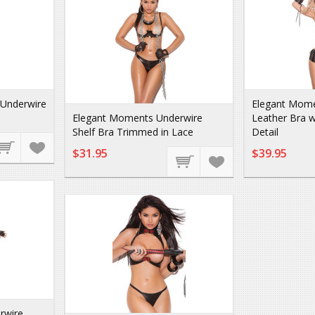
 Underwire
Elegant Mome
Elegant Moments Underwire
Leather Bra w
Shelf Bra Trimmed in Lace
Detail
$31.95
$39.95
rwire