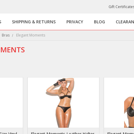
Gift Certificate
S
SHIPPING & RETURNS
PRIVACY
BLOG
CLEARA
Bras
Elegant Moments
OMENTS
ize Vinyl
Elegant Moments Leather Halter
Elegant Mome