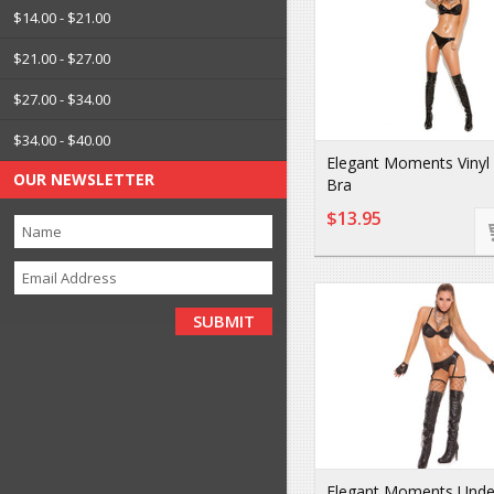
$14.00 - $21.00
$21.00 - $27.00
$27.00 - $34.00
$34.00 - $40.00
Elegant Moments Vinyl
OUR NEWSLETTER
Bra
$13.95
Elegant Moments Unde