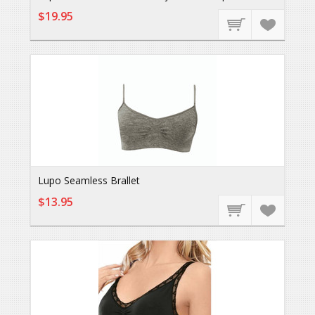
$19.95
Lupo Seamless Brallet
$13.95