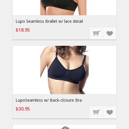
Lupo Seamless Brallet w/ lace detail
$18.95
LupoSeamless w/ Back-closure Bra
$30.95