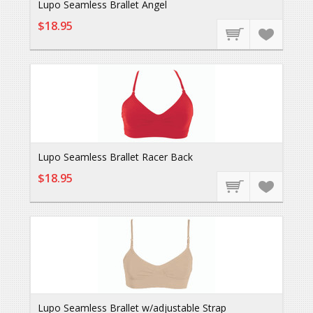
Lupo Seamless Brallet Angel
$18.95
Lupo Seamless Brallet Racer Back
$18.95
Lupo Seamless Brallet w/adjustable Strap