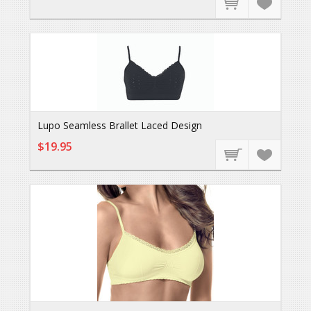
Lupo Seamless Brallet Laced Design
$19.95