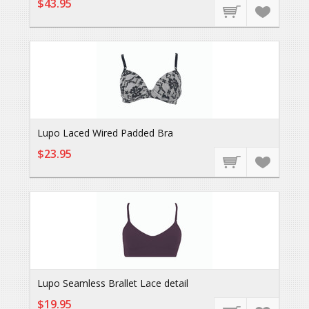
$43.95
Lupo Laced Wired Padded Bra
$23.95
Lupo Seamless Brallet Lace detail
$19.95