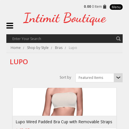
0.00
0 Item
Menu
Intimit
Boutique
Home
Shop by Style
Bras
Lupo
LUPO
Sort by
Featured Items
Lupo Wired Padded Bra Cup with Removable Straps