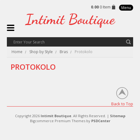
0.00
0 Item
Menu
Intimit
Boutique
Home
Shop by Style
Bras
Protokolo
PROTOKOLO
There are no products in this category.
Back to Top
Copyright 2026
Intimit Boutique
. All Rights Reserved. |
Sitemap
Bigcommerce Premium Themes by
PSDCenter