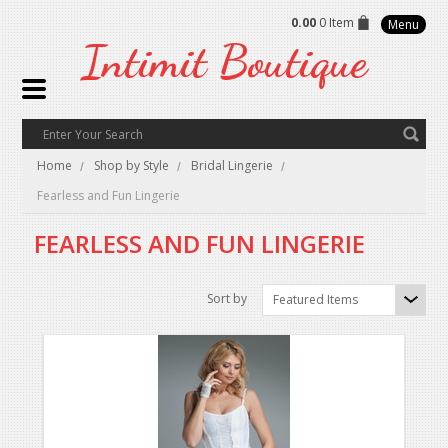
0.00
0 Item
Menu
Intimit
Boutique
Home
Shop by Style
Bridal Lingerie
Fearless and Fun Lingerie
FEARLESS AND FUN LINGERIE
Sort by
Featured Items