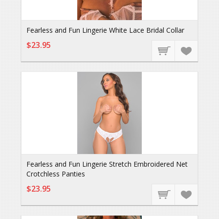
Fearless and Fun Lingerie White Lace Bridal Collar
$23.95
Fearless and Fun Lingerie Stretch Embroidered Net
Crotchless Panties
$23.95