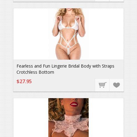
Fearless and Fun Lingerie Bridal Body with Straps
Crotchless Bottom
$27.95