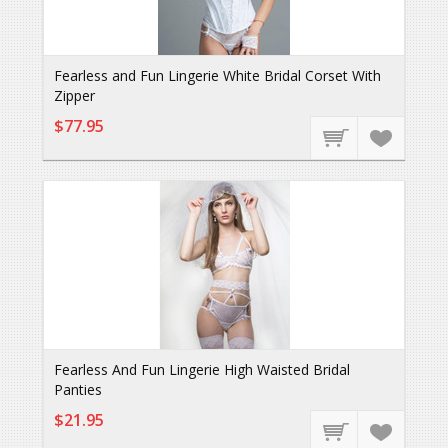
Fearless and Fun Lingerie White Bridal Corset With
Zipper
$77.95
Fearless And Fun Lingerie High Waisted Bridal
Panties
$21.95