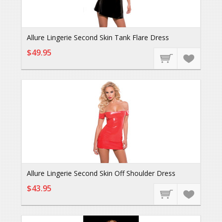
Allure Lingerie Second Skin Tank Flare Dress
$49.95
Allure Lingerie Second Skin Off Shoulder Dress
$43.95