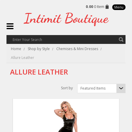
0.00
0 Item
Menu
Intimit
Boutique
Home
Shop by Style
Chemises & Mini Dresses
Allure Leather
ALLURE LEATHER
Sort by
Featured Items