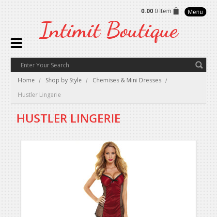
0.00
0 Item
Menu
Intimit
Boutique
Home
Shop by Style
Chemises & Mini Dresses
Hustler Lingerie
HUSTLER LINGERIE