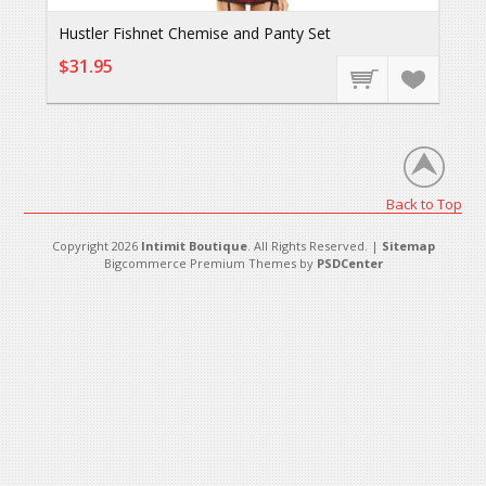
Hustler Fishnet Chemise and Panty Set
$31.95
Back to Top
Copyright 2026
Intimit Boutique
. All Rights Reserved. |
Sitemap
Bigcommerce Premium Themes by
PSDCenter