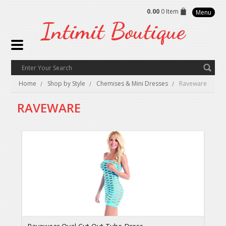
0.00
0 Item
Menu
Intimit
Boutique
Home
Shop by Style
Chemises & Mini Dresses
Raveware
RAVEWARE