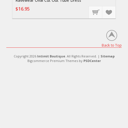
Ravewear Oval Cut Out Tube Dress
$16.95
Back to Top
Copyright 2026
Intimit Boutique
. All Rights Reserved. |
Sitemap
Bigcommerce Premium Themes by
PSDCenter