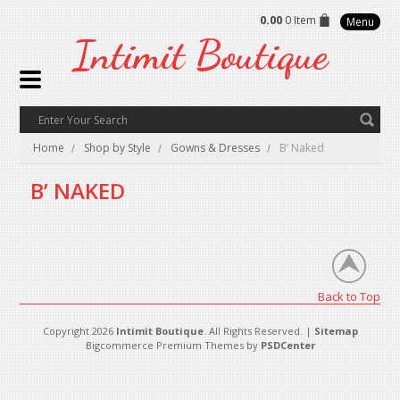
0.00
0 Item
Menu
Intimit
Boutique
Home
Shop by Style
Gowns & Dresses
B’ Naked
B’ NAKED
There are no products in this category.
Back to Top
Copyright 2026
Intimit Boutique
. All Rights Reserved. |
Sitemap
Bigcommerce Premium Themes by
PSDCenter