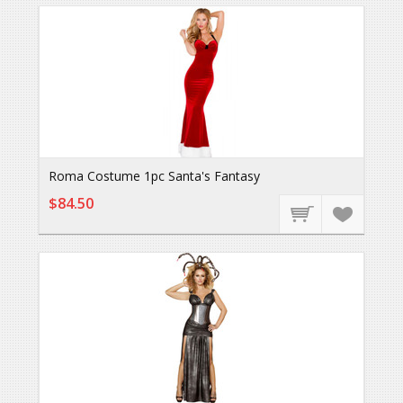
Roma Costume 1pc Santa's Fantasy
$84.50