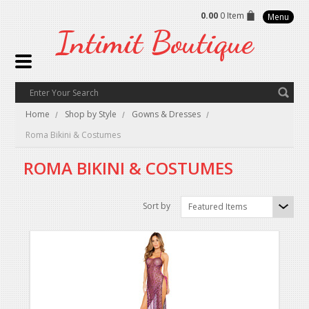
0.00
0 Item
Menu
Intimit
Boutique
Home
Shop by Style
Gowns & Dresses
Roma Bikini & Costumes
ROMA BIKINI & COSTUMES
Sort by
Featured Items