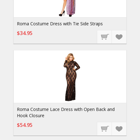
Roma Costume Dress with Tie Side Straps
$34.95
Roma Costume Lace Dress with Open Back and
Hook Closure
$54.95