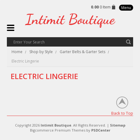
0.00
0 Item
Menu
Intimit
Boutique
Home
Shop by Style
Garter Belts & Garter Sets
Electric Lingerie
ELECTRIC LINGERIE
There are no products in this category.
Back to Top
Copyright 2026
Intimit Boutique
. All Rights Reserved. |
Sitemap
Bigcommerce Premium Themes by
PSDCenter