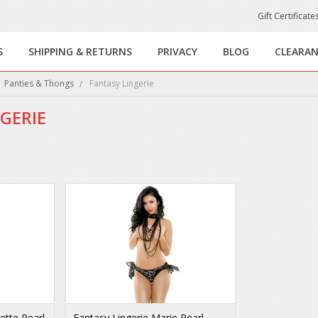
Gift Certificate
S
SHIPPING & RETURNS
PRIVACY
BLOG
CLEARA
Panties & Thongs
Fantasy Lingerie
GERIE
ette Pearl
Fantasy Lingerie Marie Pearl