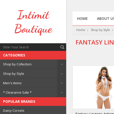
Intimit
HOME
ABOUT U
Boutique
Home
Shop by Style
FANTASY LIN
CATEGORIES
Shop by Collection
Shop by Style
Men's Items
* Clearance Sale *
POPULAR BRANDS
Daisy Corsets
Fantasy Lingerie Antoin