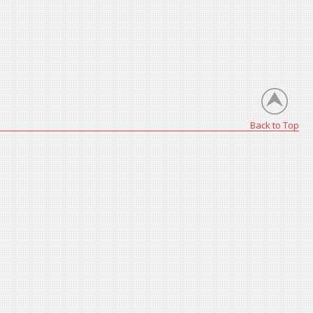
Back to Top