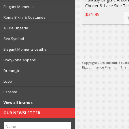
Choker & Lace Side Tie
Elegant Moments
$31.95
Roma Bikini & Costumes
Allure Lingerie
Sex Symbol
Elegant Moments Leather
BodyZone Apparel
Copyright 2026
Intimit Bouti
Bigcommerce Premium Them
Dreamgirl
Lupo
Escante
View all brands
OUR NEWSLETTER