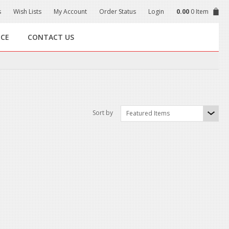
s
Wish Lists
My Account
Order Status
Login
0.00
0 Item
NCE
CONTACT US
Sort by
Featured Items