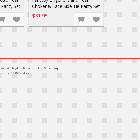
 Panty Set
Choker & Lace Side Tie Panty Set
$31.95
que
. All Rights Reserved. |
Sitemap
es by
PSDCenter