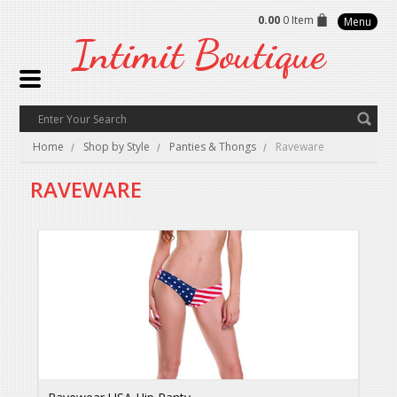
0.00
0 Item
Menu
Intimit
Boutique
Home
Shop by Style
Panties & Thongs
Raveware
RAVEWARE