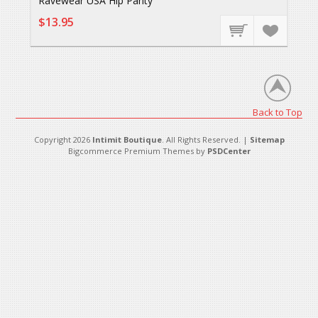
Ravewear USA Hip Panty
$13.95
Back to Top
Copyright 2026
Intimit Boutique
. All Rights Reserved. |
Sitemap
Bigcommerce Premium Themes by
PSDCenter