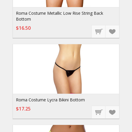
Roma Costume Metallic Low Rise String Back
Bottom
$16.50
Roma Costume Lycra Bikini Bottom
$17.25