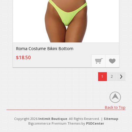
Roma Costume Bikini Bottom
$18.50
1
2
Back to Top
Copyright 2026
Intimit Boutique
. All Rights Reserved. |
Sitemap
Bigcommerce Premium Themes by
PSDCenter