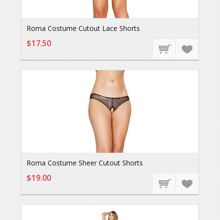
Roma Costume Cutout Lace Shorts
$17.50
Roma Costume Sheer Cutout Shorts
$19.00