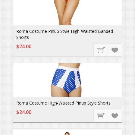
Roma Costume Pinup Style High-Waisted Banded
Shorts
$24.00
Roma Costume High-Waisted Pinup Style Shorts
$24.00