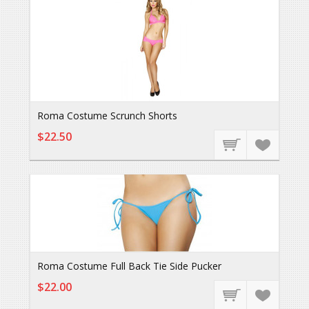
Roma Costume Scrunch Shorts
$22.50
Roma Costume Full Back Tie Side Pucker
$22.00