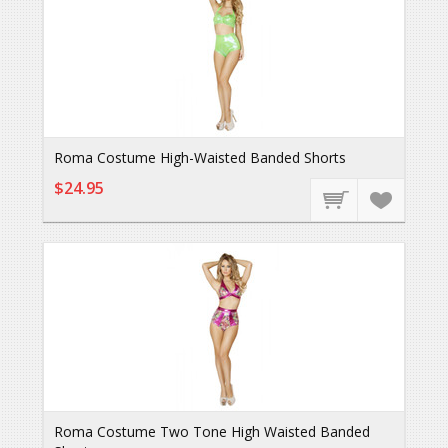
Roma Costume High-Waisted Banded Shorts
$24.95
Roma Costume Two Tone High Waisted Banded