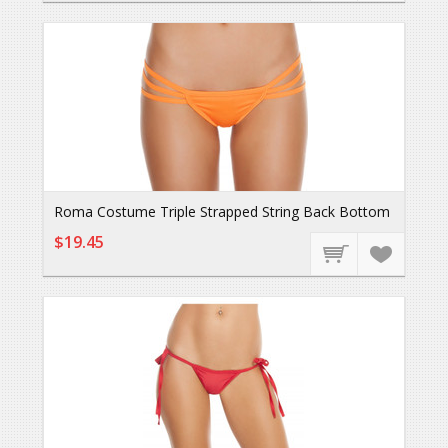
Roma Costume Triple Strapped String Back Bottom
$19.45