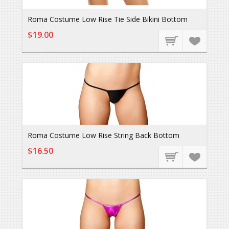
Roma Costume Low Rise Tie Side Bikini Bottom
$19.00
Roma Costume Low Rise String Back Bottom
$16.50