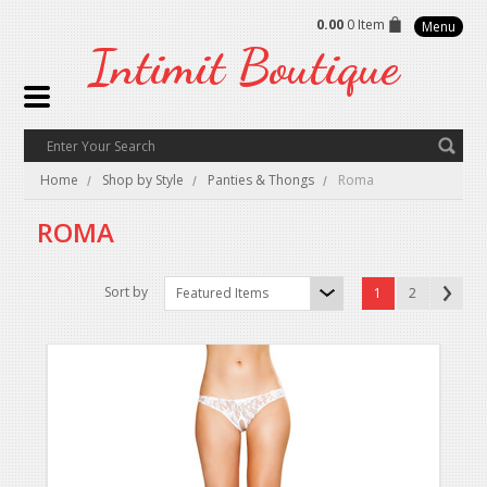
0.00
0 Item
Menu
Intimit
Boutique
Home
Shop by Style
Panties & Thongs
Roma
ROMA
Sort by
Featured Items
1
2