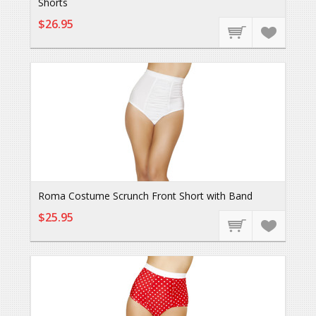
Shorts
$26.95
Roma Costume Scrunch Front Short with Band
$25.95