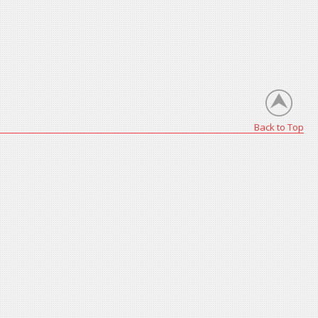
Back to Top