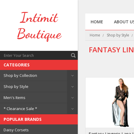
Intimit
HOME
ABOUT U
Boutique
Home
Shop by Style
FANTASY LIN
CATEGORIES
Shop by Collection
Shop by Style
Men's Items
* Clearance Sale *
POPULAR BRANDS
Daisy Corsets
Fantasy Lingerie Lana 