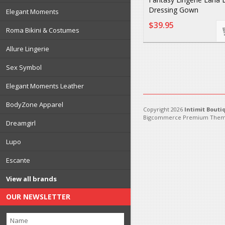
Dressing Gown
Elegant Moments
$39.95
Roma Bikini & Costumes
Allure Lingerie
Sex Symbol
Elegant Moments Leather
BodyZone Apparel
Copyright 2026
Intimit Bouti
Bigcommerce Premium Them
Dreamgirl
Lupo
Escante
View all brands
OUR NEWSLETTER