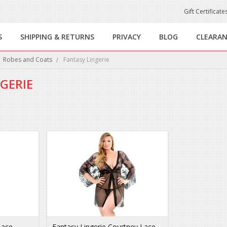
Gift Certificate
S
SHIPPING & RETURNS
PRIVACY
BLOG
CLEARA
Robes and Coats
Fantasy Lingerie
GERIE
Lace
Fantasy Lingerie Courtney Lace