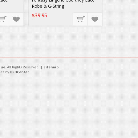
Robe & G-String
$39.95
que
. All Rights Reserved. |
Sitemap
es by
PSDCenter