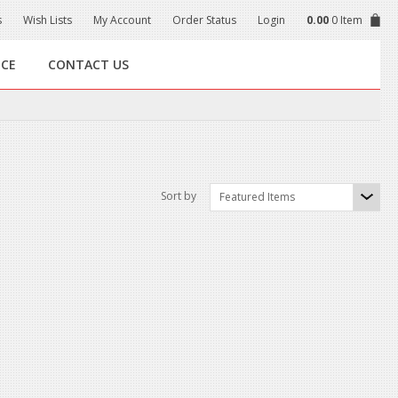
s
Wish Lists
My Account
Order Status
Login
0.00
0 Item
NCE
CONTACT US
Sort by
Featured Items