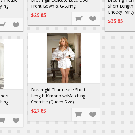
yling
Front Gown & G-String
Short Length
Cheeky Panty
$29.85
$35.85
Dreamgirl Charmeuse Short
Short
Length Kimono w/Matching
hing
Chemise (Queen Size)
$27.85