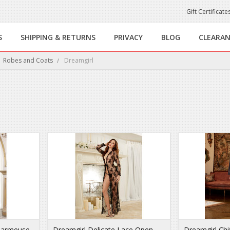
Gift Certificate
S
SHIPPING & RETURNS
PRIVACY
BLOG
CLEARA
Robes and Coats
Dreamgirl
Charmeuse
Dreamgirl Delicate Lace Open
Dreamgirl Chi