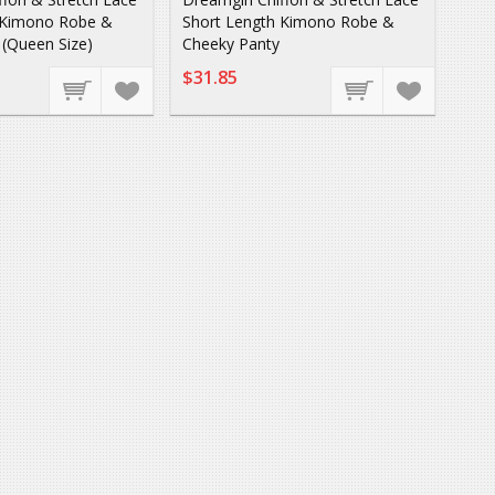
 Kimono Robe &
Short Length Kimono Robe &
 (Queen Size)
Cheeky Panty
$31.85