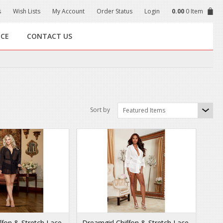
s
Wish Lists
My Account
Order Status
Login
0.00
0 Item
NCE
CONTACT US
Sort by
Featured Items
ffon & Stretch Lace
Dreamgirl Chiffon & Stretch Lace