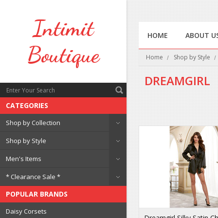
Intimit
HOME
ABOUT U
Boutique
Home
Shop by Style
DREAMGIRL
CATEGORIES
Shop by Collection
Shop by Style
Men's Items
* Clearance Sale *
POPULAR BRANDS
Daisy Corsets
Dreamgirl Silky Satin 