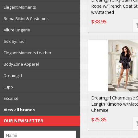
Robe w/Trench Coat St
Elegant Moments
w/Attached
Roma Bikini & Costumes
$38.95
Allure Lingerie
Sex Symbol
Elegant Moments Leather
BodyZone Apparel
Dreamgirl
Lupo
Dreamgirl Charmeuse 
Escante
Length Kimono w/Matc
View all brands
Chemise
$25.85
OUR NEWSLETTER