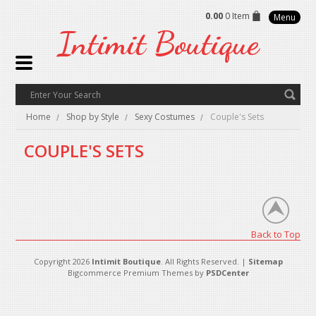
0.00
0 Item
Menu
Intimit
Boutique
Home
Shop by Style
Sexy Costumes
Couple's Sets
COUPLE'S SETS
There are no products in this category.
Back to Top
Copyright 2026
Intimit Boutique
. All Rights Reserved. |
Sitemap
Bigcommerce Premium Themes by
PSDCenter