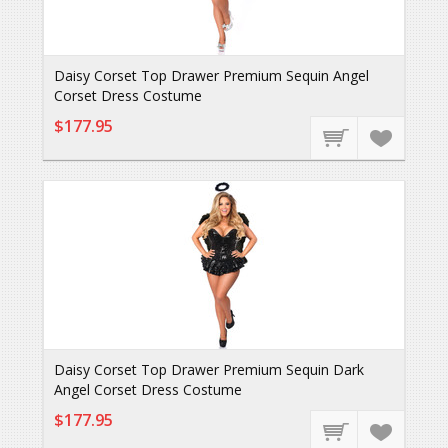
Daisy Corset Top Drawer Premium Sequin Angel
Corset Dress Costume
$177.95
Daisy Corset Top Drawer Premium Sequin Dark
Angel Corset Dress Costume
$177.95