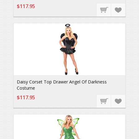
$117.95
Daisy Corset Top Drawer Angel Of Darkness
Costume
$117.95