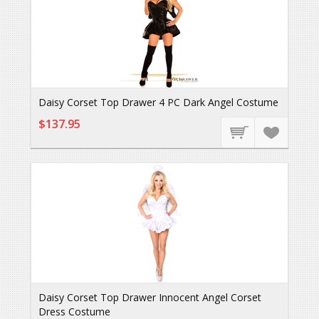
Daisy Corset Top Drawer 4 PC Dark Angel Costume
$137.95
Daisy Corset Top Drawer Innocent Angel Corset
Dress Costume