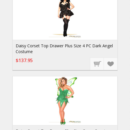
Daisy Corset Top Drawer Plus Size 4 PC Dark Angel
Costume
$137.95