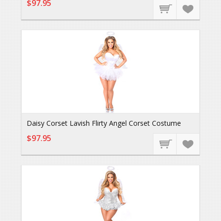
$97.95
Daisy Corset Lavish Flirty Angel Corset Costume
$97.95