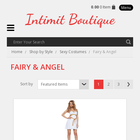
0.00
0 Item
Menu
Intimit
Boutique
Home
Shop by Style
Sexy Costumes
Fairy & Angel
FAIRY & ANGEL
Sort by
Featured Items
1
2
3