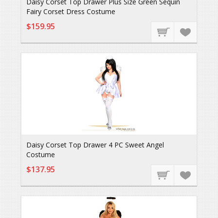
Daisy Corset Top Drawer Plus Size Green Sequin
Fairy Corset Dress Costume
$159.95
Daisy Corset Top Drawer 4 PC Sweet Angel
Costume
$137.95