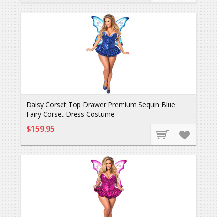
Daisy Corset Top Drawer Premium Sequin Blue
Fairy Corset Dress Costume
$159.95