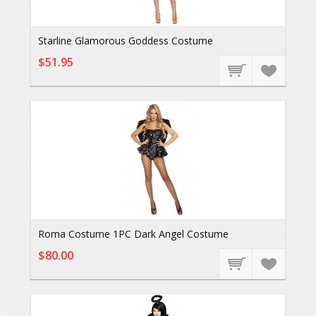
Starline Glamorous Goddess Costume
$51.95
Roma Costume 1PC Dark Angel Costume
$80.00