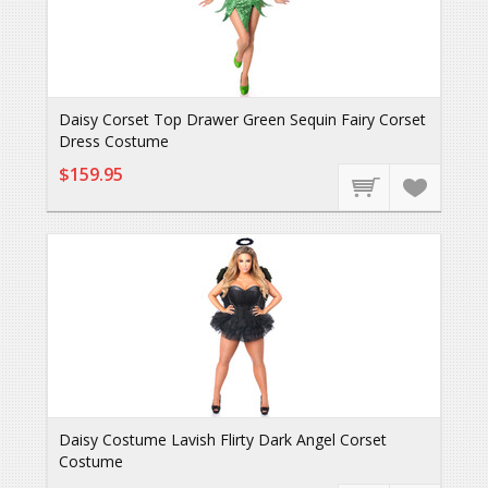
Daisy Corset Top Drawer Green Sequin Fairy Corset
Dress Costume
$159.95
Daisy Costume Lavish Flirty Dark Angel Corset
Costume