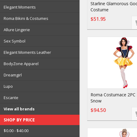
Starline Glamorous Go
Elegant Moments
Costume
Roma Bikini & Costumes
$51.95
Allure Lingerie
Sex Symbol
Elegant Moments Leather
BodyZone Apparel
Dreamgirl
Lupo
Roma Costumace 2PC S
Escante
Snow
View all brands
$94.50
SHOP BY PRICE
$0.00 - $40.00