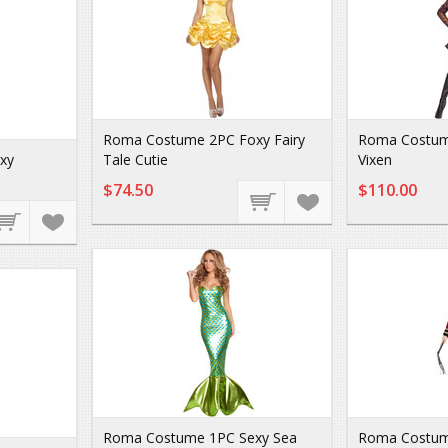
Roma Costume 2PC Foxy Fairy
Roma Costum
xy
Tale Cutie
Vixen
$74.50
$110.00
Roma Costume 1PC Sexy Sea
Roma Costum