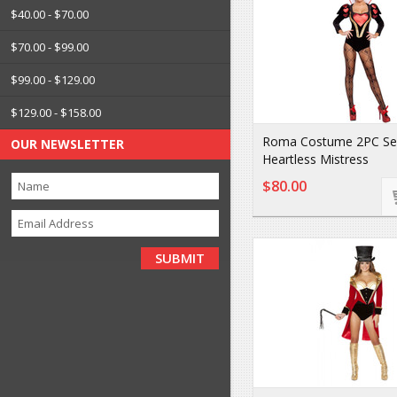
$40.00 - $70.00
$70.00 - $99.00
$99.00 - $129.00
$129.00 - $158.00
Roma Costume 2PC Se
OUR NEWSLETTER
Heartless Mistress
$80.00