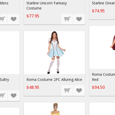
ddess
Starline Unicorn Fantasy
Starline Dre
Costume
$74.95
$77.95
Roma Costume
ultry
Roma Costume 2PC Alluring Alice
Red
$48.95
$94.50