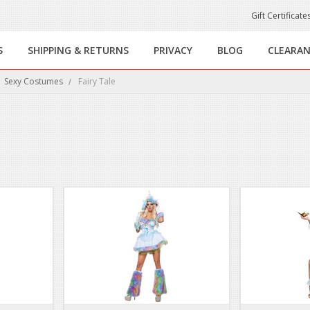
Gift Certificate
S
SHIPPING & RETURNS
PRIVACY
BLOG
CLEARA
Sexy Costumes
Fairy Tale