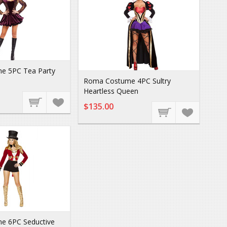
e 5PC Tea Party
Roma Costume 4PC Sultry
Heartless Queen
$135.00
e 6PC Seductive