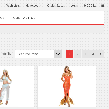
s
Wish Lists
My Account
Order Status
Login
0.00
0 Item
NCE
CONTACT US
Sort by
Featured Items
1
2
3
4