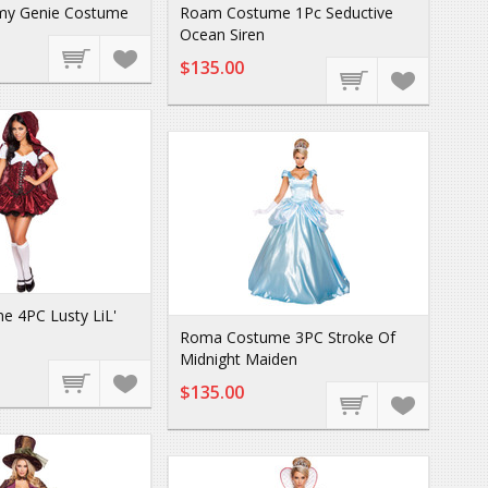
amy Genie Costume
Roam Costume 1Pc Seductive
Ocean Siren
$135.00
 4PC Lusty LiL'
Roma Costume 3PC Stroke Of
Midnight Maiden
$135.00