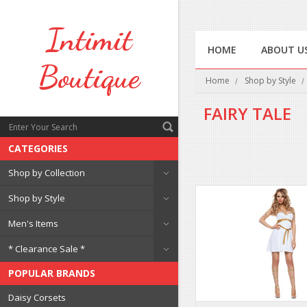
Intimit
HOME
ABOUT U
Boutique
Home
Shop by Style
FAIRY TALE
CATEGORIES
Shop by Collection
Shop by Style
Men's Items
* Clearance Sale *
POPULAR BRANDS
Daisy Corsets