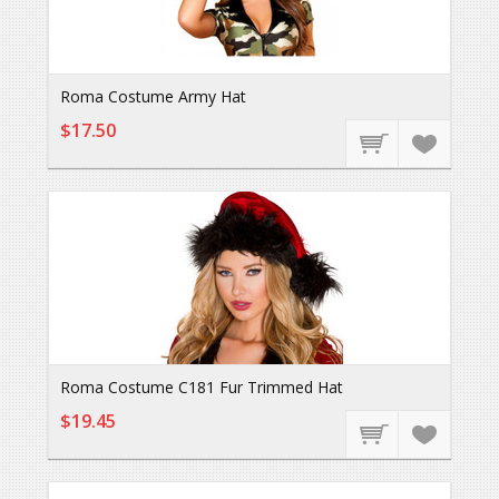
Roma Costume Army Hat
$17.50
Roma Costume C181 Fur Trimmed Hat
$19.45