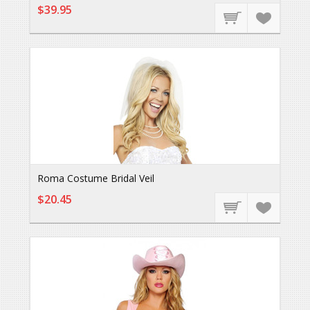
$39.95
Roma Costume Bridal Veil
$20.45