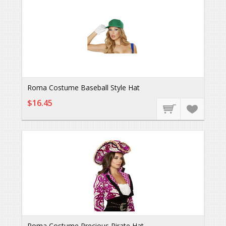
Roma Costume Baseball Style Hat
$16.45
Roma Costume Precious Pirate Hat