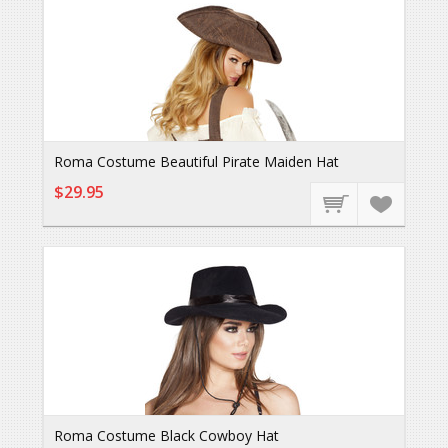
Roma Costume Beautiful Pirate Maiden Hat
$29.95
Roma Costume Black Cowboy Hat