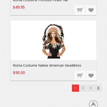
$49.95
Roma Costume Native American Headdress
$90.00
1
2
3