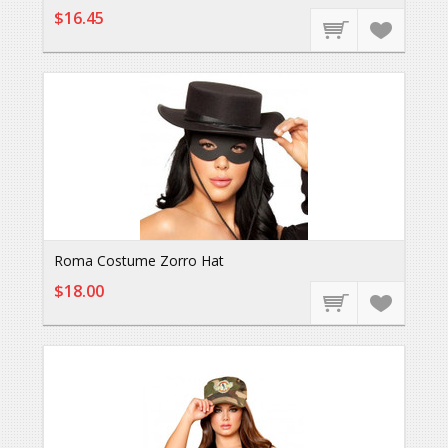
$16.45
Roma Costume Zorro Hat
$18.00