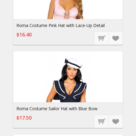
Roma Costume Pink Hat with Lace-Up Detail
$16.40
Roma Costume Sailor Hat with Blue Bow
$17.50