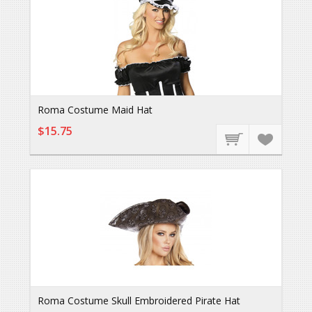
Roma Costume Maid Hat
$15.75
Roma Costume Skull Embroidered Pirate Hat