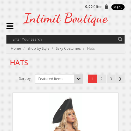
0.00
0 Item
Menu
Intimit
Boutique
Home
Shop by Style
Sexy Costumes
Hats
HATS
Sort by
Featured Items
1
2
3