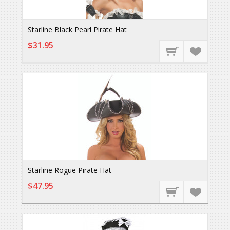
Starline Black Pearl Pirate Hat
$31.95
Starline Rogue Pirate Hat
$47.95