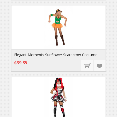
Elegant Moments Sunflower Scarecrow Costume
$39.85