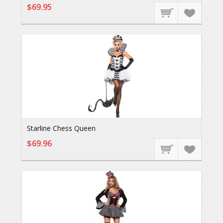
$69.95
Starline Chess Queen
$69.96