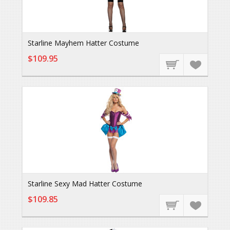
Starline Mayhem Hatter Costume
$109.95
Starline Sexy Mad Hatter Costume
$109.85