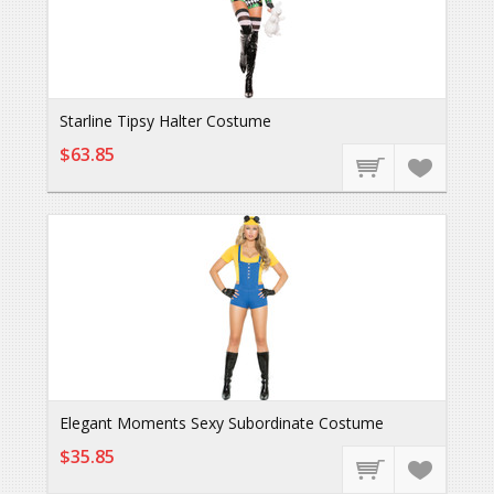
Starline Tipsy Halter Costume
$63.85
Elegant Moments Sexy Subordinate Costume
$35.85