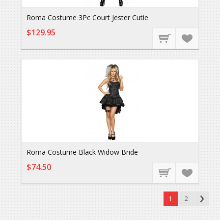
Roma Costume 3Pc Court Jester Cutie
$129.95
Roma Costume Black Widow Bride
$74.50
1
2