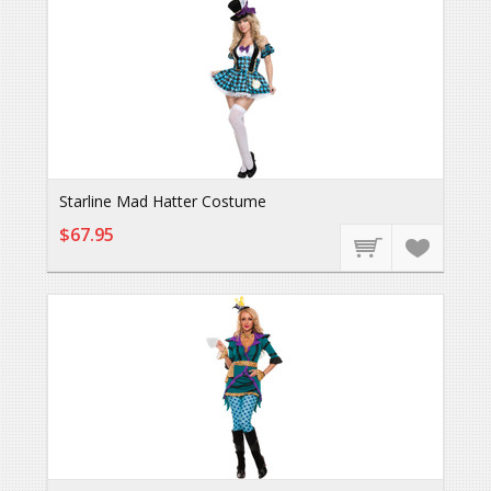
Starline Mad Hatter Costume
$67.95