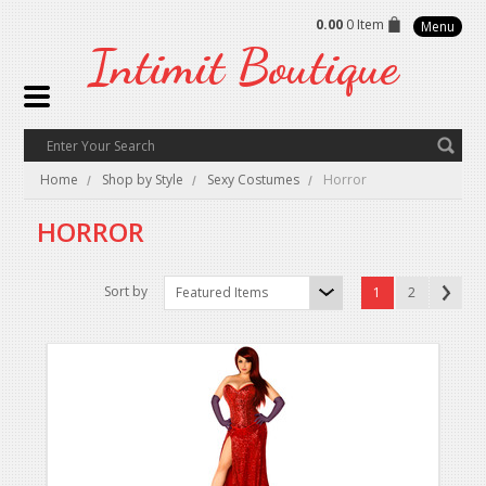
0.00
0 Item
Menu
Intimit
Boutique
Home
Shop by Style
Sexy Costumes
Horror
HORROR
Sort by
Featured Items
1
2