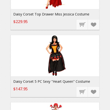
Daisy Corset Top Drawer Miss Jessica Costume
$229.95
Daisy Corset 5 PC Sexy "Heart Queen" Costume
$147.95