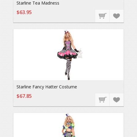
Starline Tea Madness
$63.95
Starline Fancy Hatter Costume
$67.85