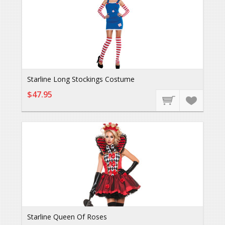
Starline Long Stockings Costume
$47.95
Starline Queen Of Roses