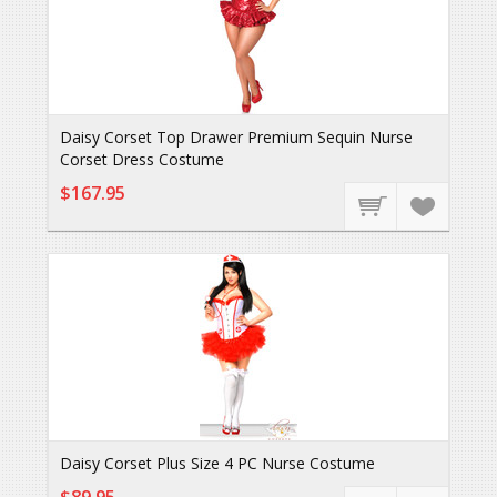
Daisy Corset Top Drawer Premium Sequin Nurse
Corset Dress Costume
$167.95
Daisy Corset Plus Size 4 PC Nurse Costume