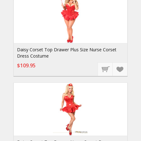
Daisy Corset Top Drawer Plus Size Nurse Corset
Dress Costume
$109.95