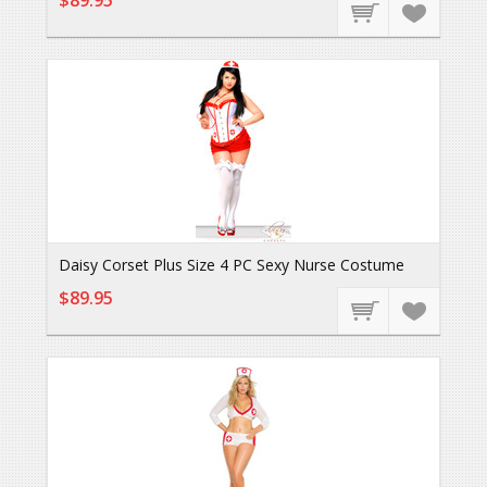
$89.95
Daisy Corset Plus Size 4 PC Sexy Nurse Costume
$89.95