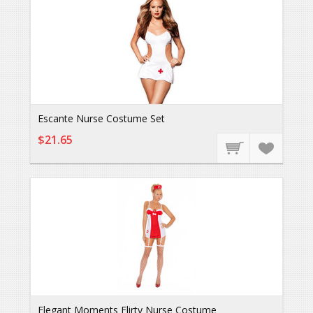
Escante Nurse Costume Set
$21.65
Elegant Moments Flirty Nurse Costume