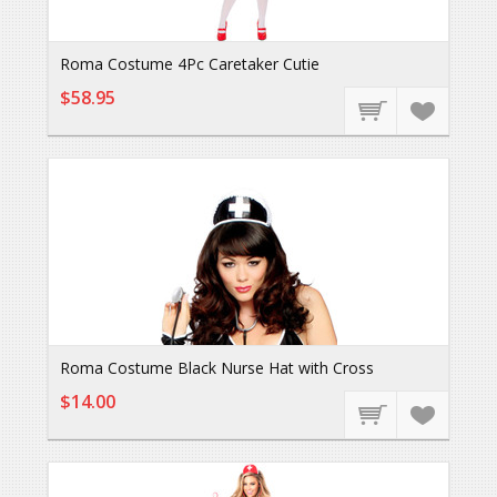
Roma Costume 4Pc Caretaker Cutie
$58.95
Roma Costume Black Nurse Hat with Cross
$14.00