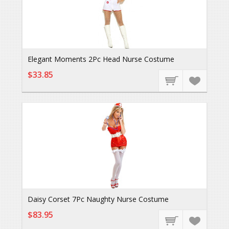
Elegant Moments 2Pc Head Nurse Costume
$33.85
Daisy Corset 7Pc Naughty Nurse Costume
$83.95