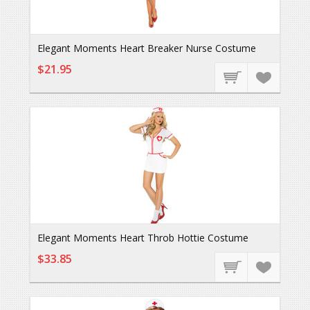
Elegant Moments Heart Breaker Nurse Costume
$21.95
Elegant Moments Heart Throb Hottie Costume
$33.85