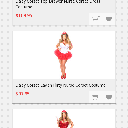
Daisy Corset Top Drawer Nurse Corset Dress
Costume
$109.95
Daisy Corset Lavish Flirty Nurse Corset Costume
$97.95