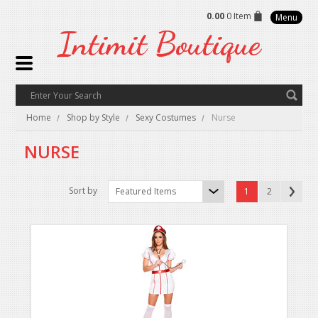
0.00
0 Item
Menu
Intimit
Boutique
Home
Shop by Style
Sexy Costumes
Nurse
NURSE
Sort by
Featured Items
1
2