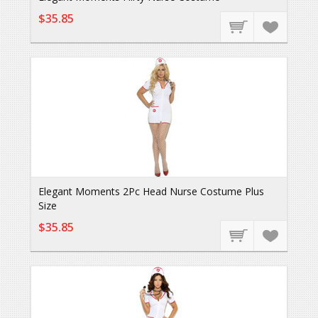
$35.85
Elegant Moments 2Pc Head Nurse Costume Plus
Size
$35.85