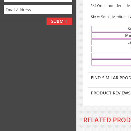
3/4 One shoulder side 
Size:
Small, Medium, L
S
Me
L
FIND SIMILAR PRO
PRODUCT REVIEWS
RELATED PRO