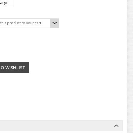
arge
his product to your cart.