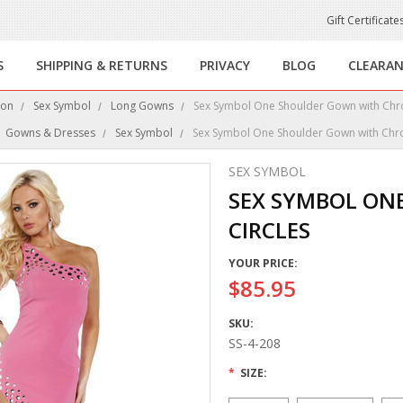
Gift Certificate
S
SHIPPING & RETURNS
PRIVACY
BLOG
CLEARA
ion
Sex Symbol
Long Gowns
Sex Symbol One Shoulder Gown with Chr
Gowns & Dresses
Sex Symbol
Sex Symbol One Shoulder Gown with Chr
SEX SYMBOL
SEX SYMBOL ON
CIRCLES
YOUR PRICE:
$85.95
SKU:
SS-4-208
*
SIZE: