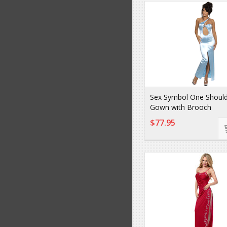
Sex Symbol One Should
Gown with Brooch
$77.95