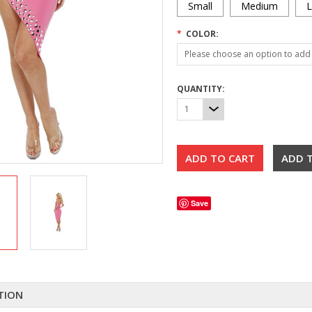
Small
Medium
L
*
COLOR:
Please choose an option to add t
QUANTITY:
1
Save
TION