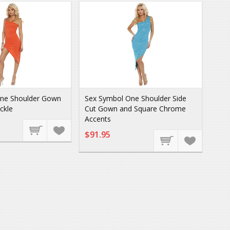
ne Shoulder Gown
Sex Symbol One Shoulder Side
ckle
Cut Gown and Square Chrome
Accents
$91.95