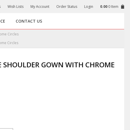
s
Wish Lists
My Account
Order Status
Login
0.00
0 Item
NCE
CONTACT US
ome Circles
ome Circles
E SHOULDER GOWN WITH CHROME