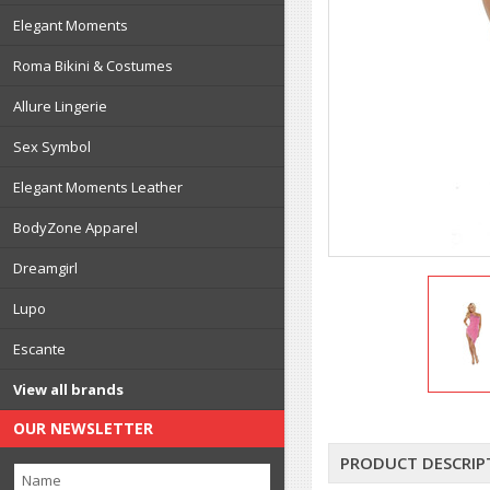
Elegant Moments
Roma Bikini & Costumes
Allure Lingerie
Sex Symbol
Elegant Moments Leather
BodyZone Apparel
Dreamgirl
Lupo
Escante
View all brands
OUR NEWSLETTER
PRODUCT DESCRIP