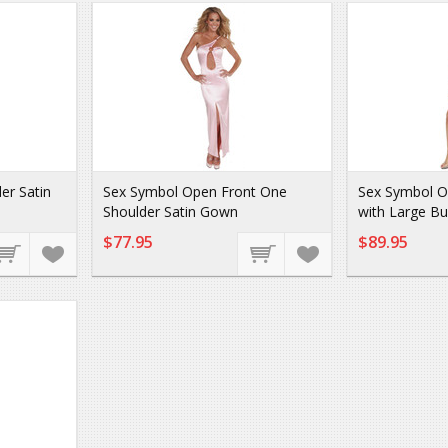
er Satin
Sex Symbol Open Front One
Sex Symbol O
Shoulder Satin Gown
with Large Bu
$77.95
$89.95