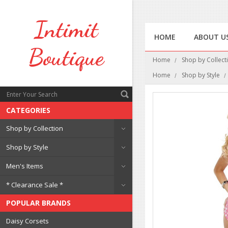
Intimit
HOME
ABOUT U
Boutique
Home
Shop by Collect
Home
Shop by Style
CATEGORIES
Shop by Collection
Shop by Style
Men's Items
* Clearance Sale *
POPULAR BRANDS
Daisy Corsets