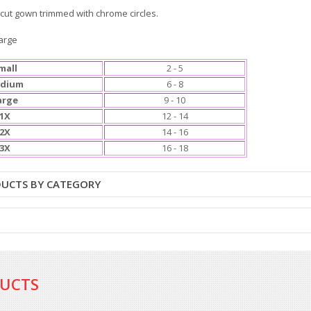
cut gown trimmed with chrome circles.
arge
mall
2 - 5
dium
6 - 8
arge
9 - 10
1X
12 - 14
2X
14 - 16
3X
16 - 18
DUCTS BY CATEGORY
DUCTS