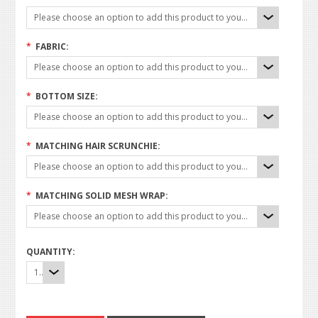
Please choose an option to add this product to your cart.
*
FABRIC:
Please choose an option to add this product to your cart.
*
BOTTOM SIZE:
Please choose an option to add this product to your cart.
*
MATCHING HAIR SCRUNCHIE:
Please choose an option to add this product to your cart.
*
MATCHING SOLID MESH WRAP:
Please choose an option to add this product to your cart.
QUANTITY:
1