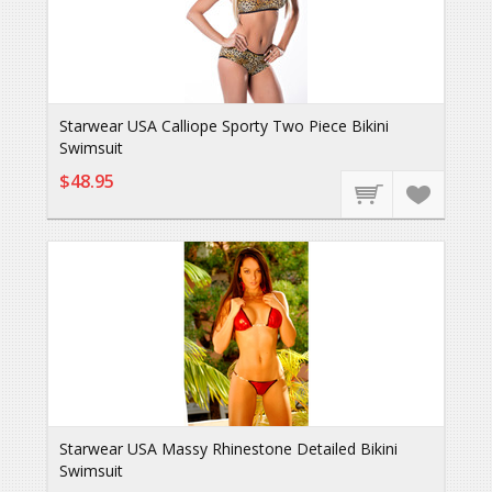
Starwear USA Calliope Sporty Two Piece Bikini
Swimsuit
$48.95
Starwear USA Massy Rhinestone Detailed Bikini
Swimsuit