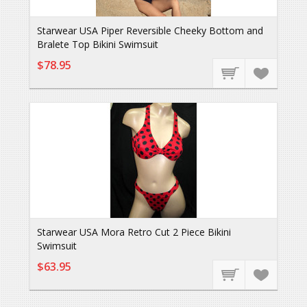
Starwear USA Piper Reversible Cheeky Bottom and
Bralete Top Bikini Swimsuit
$78.95
Starwear USA Mora Retro Cut 2 Piece Bikini
Swimsuit
$63.95