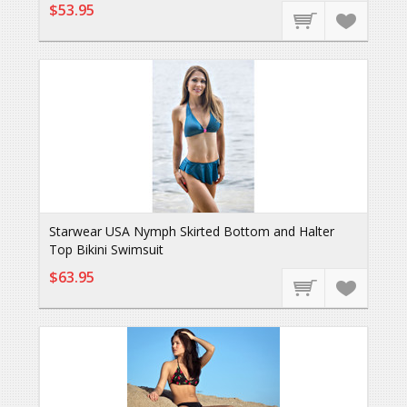
$53.95
Starwear USA Nymph Skirted Bottom and Halter
Top Bikini Swimsuit
$63.95