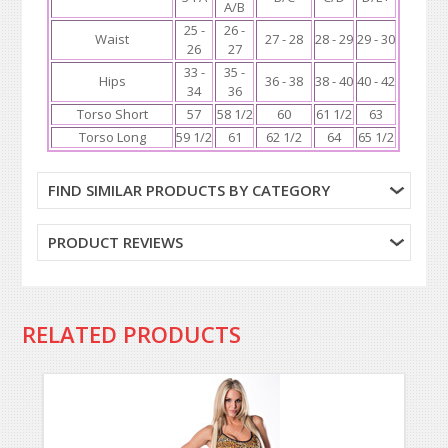
A/B
25 -
26 -
Waist
27 - 28
28 - 29
29 - 30
26
27
33 -
35 -
Hips
36 - 38
38 - 40
40 - 42
34
36
Torso Short
57
58 1/2
60
61 1/2
63
Torso Long
59 1/2
61
62 1/2
64
65 1/2
FIND SIMILAR PRODUCTS BY CATEGORY
PRODUCT REVIEWS
RELATED PRODUCTS