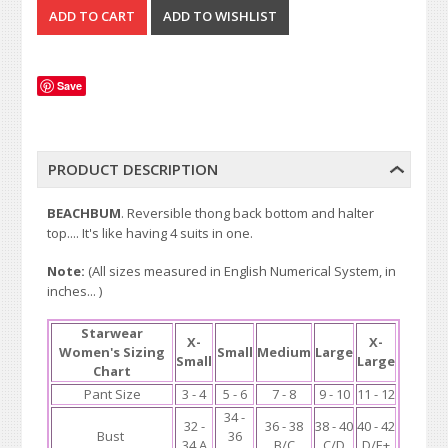
Save
PRODUCT DESCRIPTION
BEACHBUM
. Reversible thong back bottom and halter
top.... It's like having 4 suits in one.
Note:
(All sizes measured in English Numerical System, in
inches... )
Starwear
X-
X-
Women's Sizing
Small
Medium
Large
Small
Large
Chart
Pant Size
3 - 4
5 - 6
7 - 8
9 - 10
11 - 12
34 -
32 -
36 - 38
38 - 40
40 - 42
Bust
36
34 A
B/C
C/D
D/E+