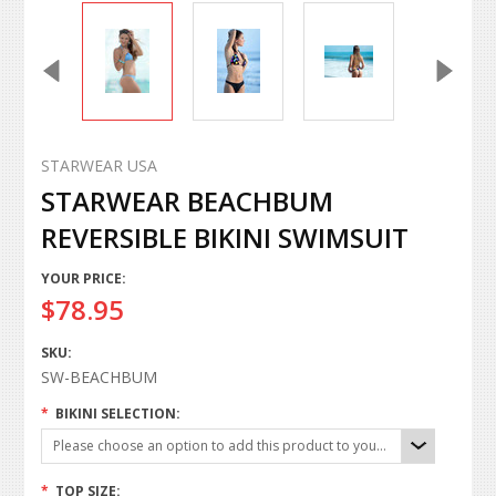
STARWEAR USA
STARWEAR BEACHBUM
REVERSIBLE BIKINI SWIMSUIT
YOUR PRICE:
$78.95
SKU:
SW-BEACHBUM
*
BIKINI SELECTION:
Please choose an option to add this product to your cart.
*
TOP SIZE: