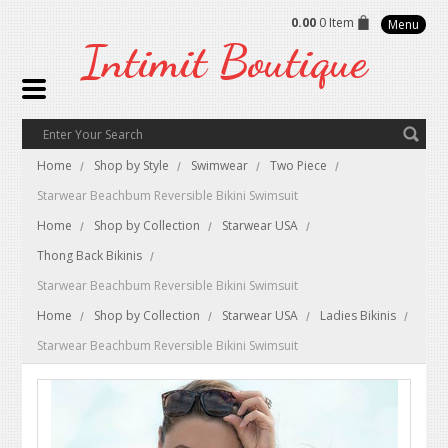
0.00
0 Item
Menu
Intimit
Boutique
Home
Shop by Style
Swimwear
Two Piece
Starwear Beachbum Reversible Bikini Swimsuit
Home
Shop by Collection
Starwear USA
Thong Back Bikinis
Starwear Beachbum Reversible Bikini Swimsuit
Home
Shop by Collection
Starwear USA
Ladies Bikinis
Starwear Beachbum Reversible Bikini Swimsuit