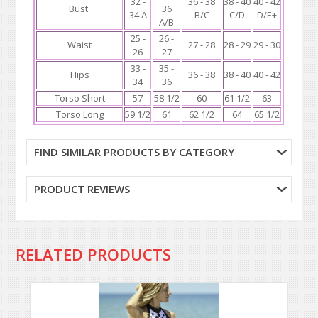
32 -
36 - 38
38 - 40
40 - 42
Bust
36
34 A
B/C
C/D
D/E+
A/B
25 -
26 -
Waist
27 - 28
28 - 29
29 - 30
26
27
33 -
35 -
Hips
36 - 38
38 - 40
40 - 42
34
36
Torso Short
57
58 1/2
60
61 1/2
63
Torso Long
59 1/2
61
62 1/2
64
65 1/2
FIND SIMILAR PRODUCTS BY CATEGORY
PRODUCT REVIEWS
RELATED PRODUCTS