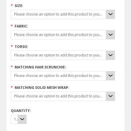
*
SIZE:
Please choose an option to add this product to your cart.
*
FABRIC:
Please choose an option to add this product to your cart.
*
TORSO:
Please choose an option to add this product to your cart.
*
MATCHING HAIR SCRUNCHIE:
Please choose an option to add this product to your cart.
*
MATCHING SOLID MESH WRAP:
Please choose an option to add this product to your cart.
QUANTITY:
1