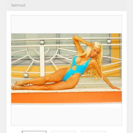
Swimsuit