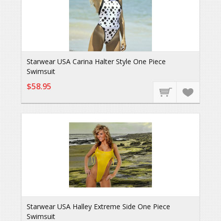
Starwear USA Carina Halter Style One Piece
Swimsuit
$58.95
Starwear USA Halley Extreme Side One Piece
Swimsuit