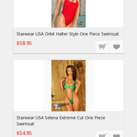
Starwear USA Orbit Halter Style One Piece Swimsuit
$58.95
Starwear USA Selena Extreme Cut One Piece
Swimsuit
$54.95