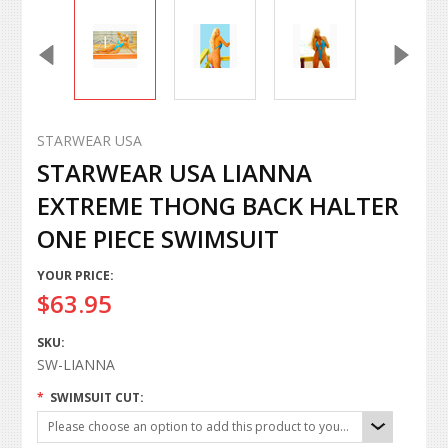
STARWEAR USA
STARWEAR USA LIANNA
EXTREME THONG BACK HALTER
ONE PIECE SWIMSUIT
YOUR PRICE:
$63.95
SKU:
SW-LIANNA
*
SWIMSUIT CUT:
Please choose an option to add this product to your cart.