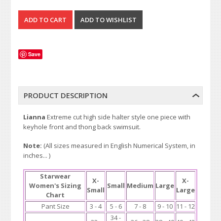
Save
PRODUCT DESCRIPTION
Lianna
Extreme cut high side halter style one piece with
keyhole front and thong back swimsuit.
Note:
(All sizes measured in English Numerical System, in
inches... )
Starwear
X-
X-
Women's Sizing
Small
Medium
Large
Small
Large
Chart
Pant Size
3 - 4
5 - 6
7 - 8
9 - 10
11 - 12
34 -