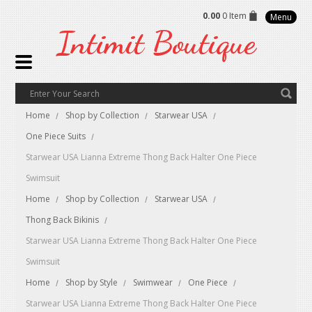
0.00
0 Item
Menu
Intimit
Boutique
Home
Shop by Collection
Starwear USA
One Piece Suits
Starwear USA Lianna Extreme Thong Back Halter One Piece
Swimsuit
Home
Shop by Collection
Starwear USA
Thong Back Bikinis
Starwear USA Lianna Extreme Thong Back Halter One Piece
Swimsuit
Home
Shop by Style
Swimwear
One Piece
Starwear USA Lianna Extreme Thong Back Halter One Piece