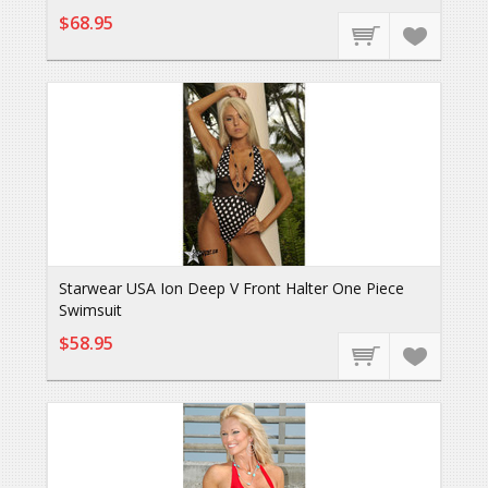
$68.95
Starwear USA Ion Deep V Front Halter One Piece
Swimsuit
$58.95